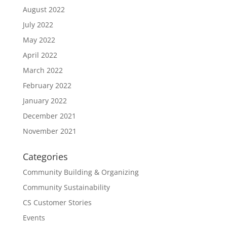
August 2022
July 2022
May 2022
April 2022
March 2022
February 2022
January 2022
December 2021
November 2021
Categories
Community Building & Organizing
Community Sustainability
CS Customer Stories
Events