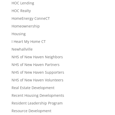
HOC Lending
HOC Realty
HomeEnergy ConneCT
Homeownership
Housing
I Heart My Home CT
Newhallville
NHS of New Haven Neighbors
NHS of New Haven Partners
NHS of New Haven Supporters
NHS of New Haven Volunteers
Real Estate Development
Recent Housing Developments
Resident Leadership Program
Resource Development