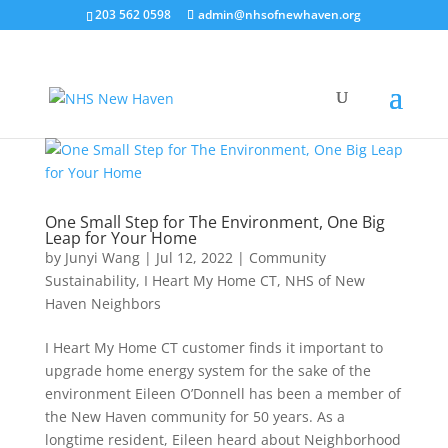
203 562 0598
admin@nhsofnewhaven.org
One Small Step for The Environment, One Big
Leap for Your Home
by
Junyi Wang
|
Jul 12, 2022
|
Community
Sustainability
,
I Heart My Home CT
,
NHS of New
Haven Neighbors
I Heart My Home CT customer finds it important to
upgrade home energy system for the sake of the
environment Eileen O’Donnell has been a member of
the New Haven community for 50 years. As a
longtime resident, Eileen heard about Neighborhood