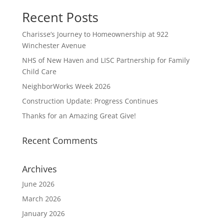
Recent Posts
Charisse’s Journey to Homeownership at 922
Winchester Avenue
NHS of New Haven and LISC Partnership for Family
Child Care
NeighborWorks Week 2026
Construction Update: Progress Continues
Thanks for an Amazing Great Give!
Recent Comments
Archives
June 2026
March 2026
January 2026