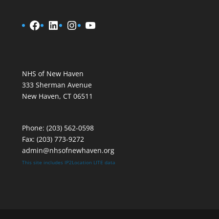
Facebook
LinkedIn
Instagram
YouTube
NHS of New Haven
333 Sherman Avenue
New Haven, CT 06511
Phone:
(203) 562-0598
Fax: (203) 773-9272
admin@nhsofnewhaven.org
This site includes
IP2Location LITE data