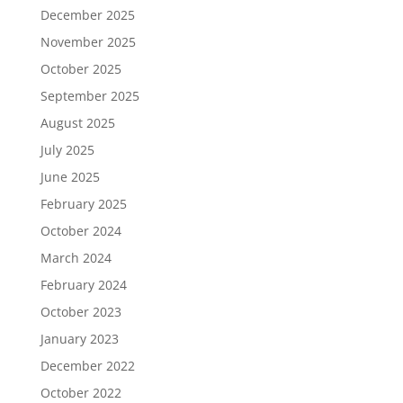
December 2025
November 2025
October 2025
September 2025
August 2025
July 2025
June 2025
February 2025
October 2024
March 2024
February 2024
October 2023
January 2023
December 2022
October 2022