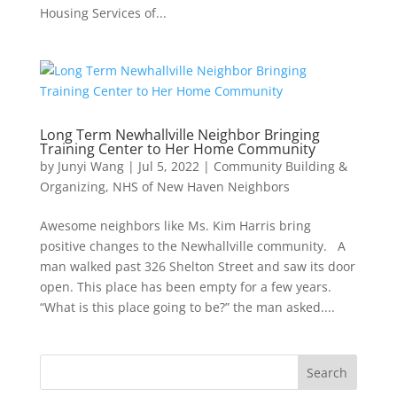
Housing Services of...
Long Term Newhallville Neighbor Bringing
Training Center to Her Home Community
by
Junyi Wang
|
Jul 5, 2022
|
Community Building &
Organizing
,
NHS of New Haven Neighbors
Awesome neighbors like Ms. Kim Harris bring
positive changes to the Newhallville community. A
man walked past 326 Shelton Street and saw its door
open. This place has been empty for a few years.
“What is this place going to be?” the man asked....