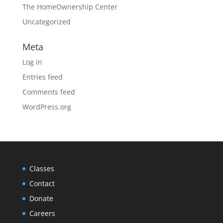
The HomeOwnership Center
Uncategorized
Meta
Log in
Entries feed
Comments feed
WordPress.org
Classes
Contact
Donate
Careers