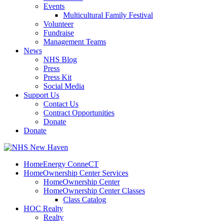
Events
Multicultural Family Festival
Volunteer
Fundraise
Management Teams
News
NHS Blog
Press
Press Kit
Social Media
Support Us
Contact Us
Contract Opportunities
Donate
Donate
HomeEnergy ConneCT
HomeOwnership Center Services
HomeOwnership Center
HomeOwnership Center Classes
Class Catalog
HOC Realty
Realty