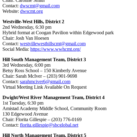
Chair: Caroline Smith
Contact:
dwscmt@gmail.com
Website:
dwscmt.org
Westville-West Hills, District 2
2nd Wednesday, 6:30 pm
Hybrid format at Coogan Pavilion within Edgewood park
Chair: Josh Van Hoesen
Contact:
westvillewesthillscmt@gmail.com
Social Media:
https://www.wwhcmt.org/
Hill South Management Team, District 3
3
rd Wednesday, 6:00 pm
Betsy Ross School – 150 Kimberly Avenue
Chair: Sarah McIver – (203) 901-9698
Contact:
sarahmciver6@gmail.com
Virtual Meeting Link Available On Request
Dwight/West River Management Team, District 4
1st
Tuesday, 6:30 pm
Amistad Academy Middle School, Community Room
130 Edgewood Avenue
Chair: Florita Gillespie – (203) 776-0169
Contact:
florita.gillespie@sbcglobal.net
Hill North Management Team, District 5