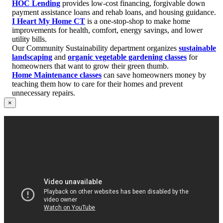
HOC Lending
provides low-cost financing, forgivable down
payment assistance loans and rehab loans, and housing guidance.
I Heart My Home CT
is a one-stop-shop to make home
improvements for health, comfort, energy savings, and lower
utility bills.
Our Community Sustainability department organizes
sustainable
landscaping
and
organic vegetable gardening classes
for
homeowners that want to grow their green thumb.
Home Maintenance classes
can save homeowners money by
teaching them how to care for their homes and prevent
unnecessary repairs.
×