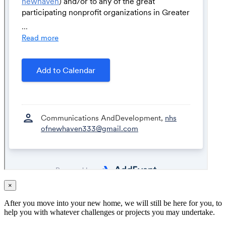
×
After you move into your new home, we will still be here for you, to
help you with whatever challenges or projects you may undertake.