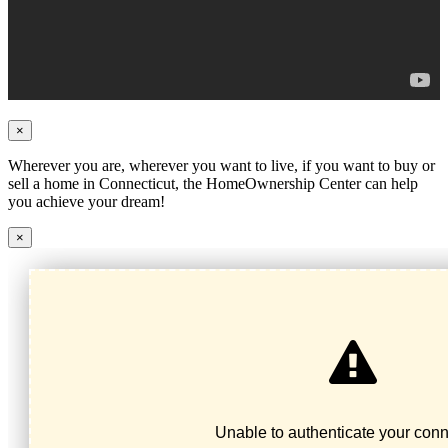
×
Wherever you are, wherever you want to live, if you want to buy or
sell a home in Connecticut, the HomeOwnership Center can help
you achieve your dream!
×