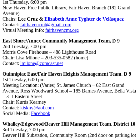
1st Thursday, 6:00 pm
New Haven Free Public Library, Fair Haven Branch (182 Grand
Avenue)
Chairs:
Lee Cruz &
Elizabeth Anne Tyghter de Velásquez
Contact:
fairhavencmt@gmail.com
Virtual Meeting Info:
fairhavencmt.org
East Shore/Annex Community Management Team, D 9
2nd Tuesday, 7:00 pm
Morris Cove Firehouse – 488 Lighthouse Road
Chair: Lisa Milone – 203-535-0582 (home)
Contact:
lmilone@comcast.net
Quinnipiac East/Fair Haven Heights Management Team, D 9
1st Tuesday, 6:00 pm
Meeting Location: (Varies) St. James Church – 62 East Grand
Avenue, Ross Woodward School – 185 Barnes Avenue, Bella Vista
– 311 Eastern Street
Chair: Kurtis Kearney
Contact:
ktskny@aol.com
Social Media:
Facebook
Whalley/Edgewood/Beaver Hill Management Team, District 10
3rd Tuesday, 7:00 pm
Beaver Hill Substation, Community Room (2nd door on parking lot