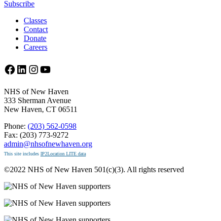
Subscribe
Classes
Contact
Donate
Careers
Facebook
LinkedIn
Instagram
YouTube
NHS of New Haven
333 Sherman Avenue
New Haven, CT 06511
Phone:
(203) 562-0598
Fax: (203) 773-9272
admin@nhsofnewhaven.org
This site includes
IP2Location LITE data
©2022 NHS of New Haven 501(c)(3). All rights reserved