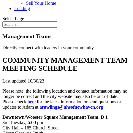
Sell Your Home
Lending
Select Page
Management Teams
Directly connect with leaders in your community.
COMMUNITY MANAGEMENT TEAM
MEETING SCHEDULE
Last updated 10/30/23
Please note, the following location and contact information may no
longer be correct and the city website may also be out-of-date.
Please check
here
for the latest information or send questions or
updates to Adam at
arawlings@nhsofnewhaven.org
Downtown/Wooster Square Management Team, D 1
3rd Tuesday, 6:00 pm
City Hall – 165 Church Street