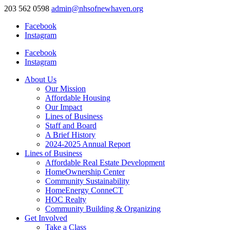
203 562 0598
admin@nhsofnewhaven.org
Facebook
Instagram
Facebook
Instagram
About Us
Our Mission
Affordable Housing
Our Impact
Lines of Business
Staff and Board
A Brief History
2024-2025 Annual Report
Lines of Business
Affordable Real Estate Development
HomeOwnership Center
Community Sustainability
HomeEnergy ConneCT
HOC Realty
Community Building & Organizing
Get Involved
Take a Class