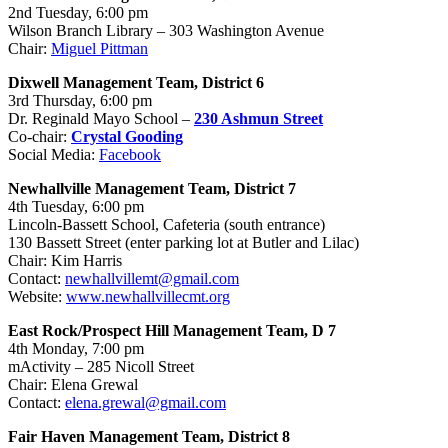
2nd
Tuesday, 6:00 pm
Wilson Branch Library – 303 Washington Avenue
Chair:
Miguel Pittman
Dixwell Management Team, District 6
3rd Thursday, 6:00 pm
Dr. Reginald Mayo School –
230 Ashmun Street
Co-chair:
Crystal Gooding
Social Media:
Facebook
Newhallville Management Team, District 7
4th Tuesday, 6:00 pm
Lincoln-Bassett School, Cafeteria (south entrance)
130 Bassett Street (enter parking lot at Butler and Lilac)
Chair: Kim Harris
Contact:
newhallvillemt@gmail.com
Website:
www.newhallvillecmt.org
East Rock/Prospect Hill Management Team, D 7
4th Monday, 7:00 pm
mActivity – 285 Nicoll Street
Chair: Elena Grewal
Contact:
elena.grewal@gmail.com
Fair Haven Management Team, District 8