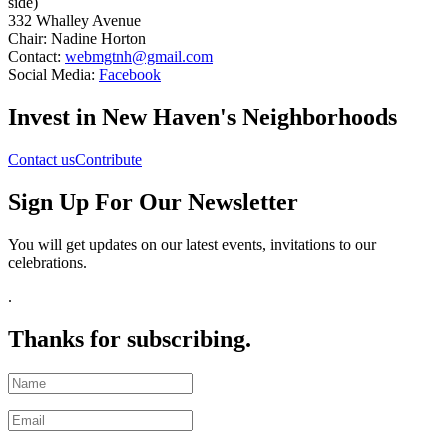
side)
332 Whalley Avenue
Chair: Nadine Horton
Contact:
webmgtnh@gmail.com
Social Media:
Facebook
Invest in New Haven's Neighborhoods
Contact us
Contribute
Sign Up For Our Newsletter
You will get updates on our latest events, invitations to our
celebrations
.
.
Thanks for subscribing.