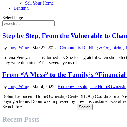
Sell Your Home
Lending
Select Page
Step by Step, From the Vulnerable to Cha
by
Junyi Wang
|
Mar 23, 2022
|
Community Building & Organizing
,
Lorena Venegas has just turned 50. She feels grateful when she reflect
they were deported. After several years of...
From “A Mess” to the Family’s “Financia
by
Junyi Wang
|
Mar 4, 2022
|
Homeownership
,
The HomeOwnership
Robin Ladouceur, HomeOwnership Center (HOC) Coordinator at Neig
buying a home. Robin was impressed by how this customer was alread
Search for:
Recent Posts