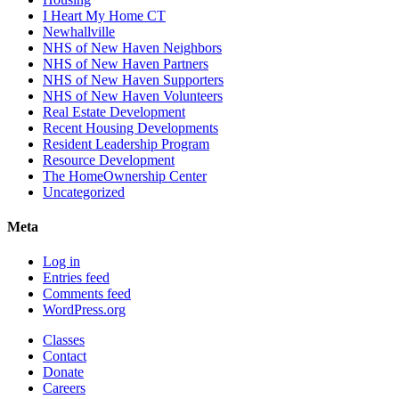
I Heart My Home CT
Newhallville
NHS of New Haven Neighbors
NHS of New Haven Partners
NHS of New Haven Supporters
NHS of New Haven Volunteers
Real Estate Development
Recent Housing Developments
Resident Leadership Program
Resource Development
The HomeOwnership Center
Uncategorized
Meta
Log in
Entries feed
Comments feed
WordPress.org
Classes
Contact
Donate
Careers