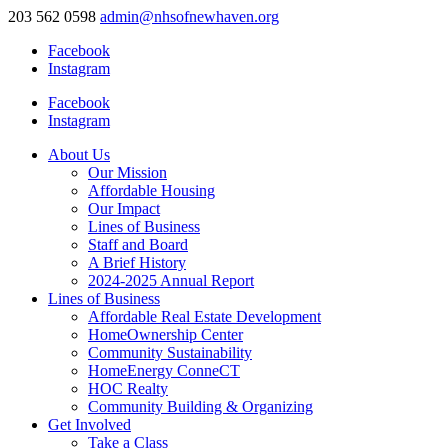
203 562 0598
admin@nhsofnewhaven.org
Facebook
Instagram
Facebook
Instagram
About Us
Our Mission
Affordable Housing
Our Impact
Lines of Business
Staff and Board
A Brief History
2024-2025 Annual Report
Lines of Business
Affordable Real Estate Development
HomeOwnership Center
Community Sustainability
HomeEnergy ConneCT
HOC Realty
Community Building & Organizing
Get Involved
Take a Class