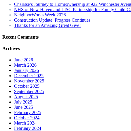
Charisse’s Journey to Homeownership at 922 Winchester Aven
NHS of New Haven and LISC Partnership for Family Child C
NeighborWorks Week 2026
Construction Update: Progress Continues
Thanks for an Amazing Great Give!
Recent Comments
Archives
June 2026
March 2026
January 2026
December 2025
November 2025
October 2025
September 2025
August 2025
July 2025
June 2025
February 2025
October 2024
March 2024
February 2024