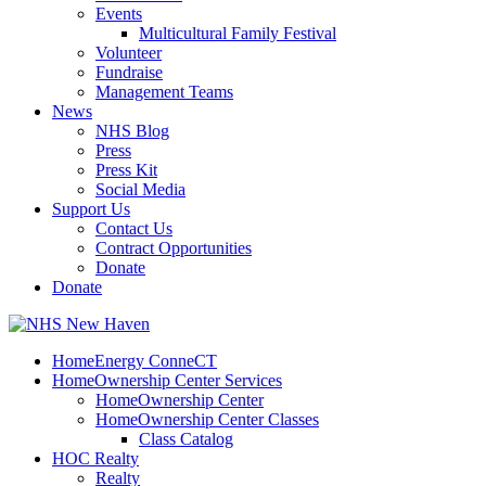
Events
Multicultural Family Festival
Volunteer
Fundraise
Management Teams
News
NHS Blog
Press
Press Kit
Social Media
Support Us
Contact Us
Contract Opportunities
Donate
Donate
HomeEnergy ConneCT
HomeOwnership Center Services
HomeOwnership Center
HomeOwnership Center Classes
Class Catalog
HOC Realty
Realty