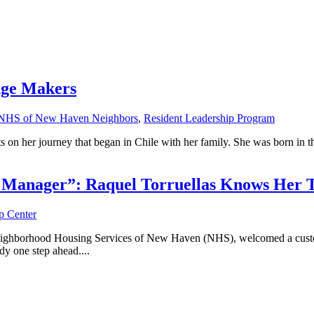
nge Makers
NHS of New Haven Neighbors
,
Resident Leadership Program
s on her journey that began in Chile with her family. She was born in t
l Manager”: Raquel Torruellas Knows Her T
 Center
hborhood Housing Services of New Haven (NHS), welcomed a custome
y one step ahead....