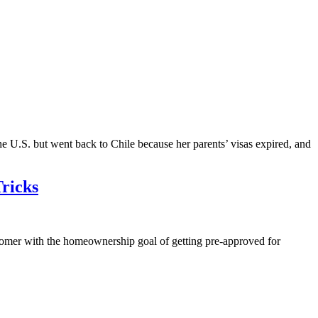
he U.S. but went back to Chile because her parents’ visas expired, and
ricks
r with the homeownership goal of getting pre-approved for