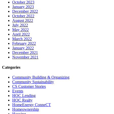
October 2023
January 2023
December 2022
October 2022
August 2022
July 2022
May 2022
April 2022
March 2022
February 2022
January 2022
December 2021
November 2021
Categories
Community Building & Organizing
Community Sustainability
CS Customer Stories
Events
HOC Lending
HOC Realty
HomeEnergy ConneCT
Homeownership
Housing