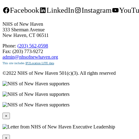
Facebook
LinkedIn
Instagram
YouTu
NHS of New Haven
333 Sherman Avenue
New Haven, CT 06511
Phone:
(203) 562-0598
Fax: (203) 773-9272
admin@nhsofnewhaven.org
This site includes
IP2Location LITE data
©2022 NHS of New Haven 501(c)(3). All rights reserved
×
×