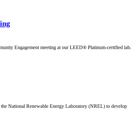
ing
mmunity Engagement meeting at our LEED® Platinum-certified lab.
h the National Renewable Energy Laboratory (NREL) to develop