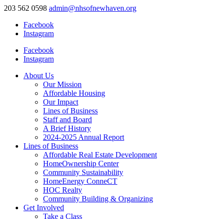
203 562 0598
admin@nhsofnewhaven.org
Facebook
Instagram
Facebook
Instagram
About Us
Our Mission
Affordable Housing
Our Impact
Lines of Business
Staff and Board
A Brief History
2024-2025 Annual Report
Lines of Business
Affordable Real Estate Development
HomeOwnership Center
Community Sustainability
HomeEnergy ConneCT
HOC Realty
Community Building & Organizing
Get Involved
Take a Class