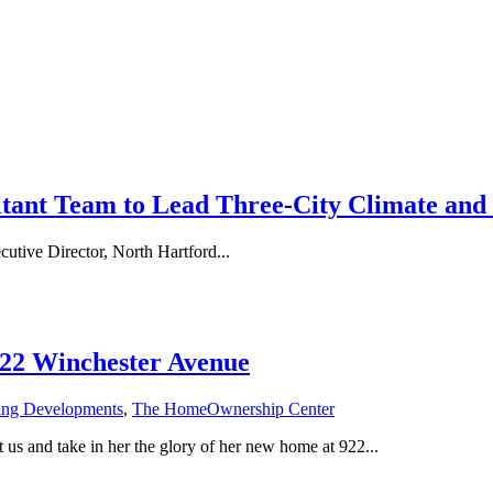
tant Team to Lead Three-City Climate and 
e Director, North Hartford...
922 Winchester Avenue
ing Developments
,
The HomeOwnership Center
us and take in her the glory of her new home at 922...