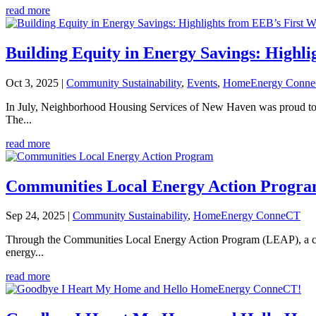
read more
Building Equity in Energy Savings: Highl
Oct 3, 2025
|
Community Sustainability
,
Events
,
HomeEnergy Conn
In July, Neighborhood Housing Services of New Haven was proud to 
The...
read more
Communities Local Energy Action Progr
Sep 24, 2025
|
Community Sustainability
,
HomeEnergy ConneCT
Through the Communities Local Energy Action Program (LEAP), a co
energy...
read more