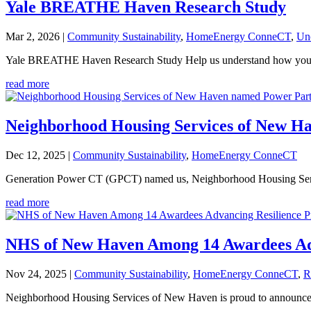
Yale BREATHE Haven Research Study
Mar 2, 2026
|
Community Sustainability
,
HomeEnergy ConneCT
,
Un
Yale BREATHE Haven Research Study Help us understand how your hom
read more
Neighborhood Housing Services of New Ha
Dec 12, 2025
|
Community Sustainability
,
HomeEnergy ConneCT
Generation Power CT (GPCT) named us, Neighborhood Housing Services
read more
NHS of New Haven Among 14 Awardees Adva
Nov 24, 2025
|
Community Sustainability
,
HomeEnergy ConneCT
,
R
Neighborhood Housing Services of New Haven is proud to announce tha