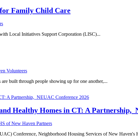
for Family Child Care
rs
h Local Initiatives Support Corporation (LISC)...
n Volunteers
re built through people showing up for one another,...
y and Healthy Homes in CT: A Partnership
S of New Haven Partners
on (NEUAC) Conference, Neighborhood Housing Services of New Haven