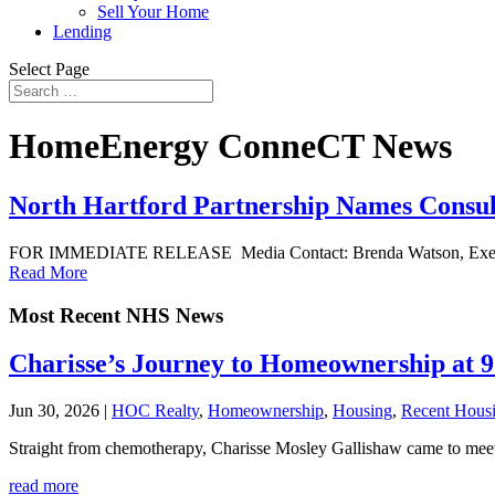
Sell Your Home
Lending
Select Page
HomeEnergy ConneCT News
North Hartford Partnership Names Consul
FOR IMMEDIATE RELEASE Media Contact: Brenda Watson, Executiv
Read More
Most Recent NHS News
Charisse’s Journey to Homeownership at 
Jun 30, 2026
|
HOC Realty
,
Homeownership
,
Housing
,
Recent Hous
Straight from chemotherapy, Charisse Mosley Gallishaw came to meet 
read more