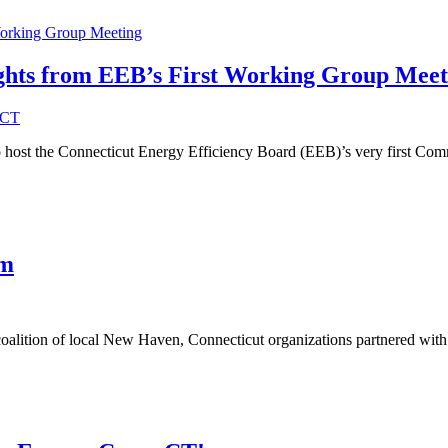
ights from EEB’s First Working Group Meet
eCT
host the Connecticut Energy Efficiency Board (EEB)’s very first Co
am
alition of local New Haven, Connecticut organizations partnered wit