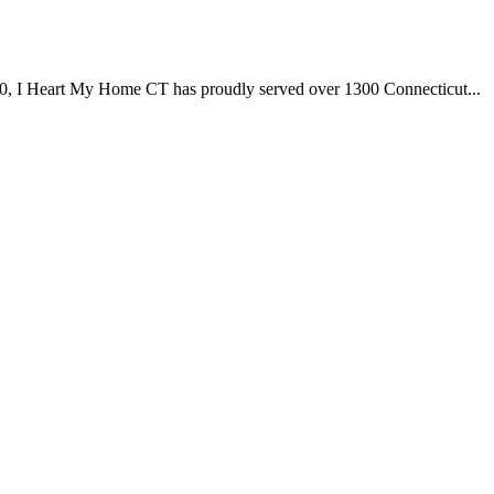
I Heart My Home CT has proudly served over 1300 Connecticut...