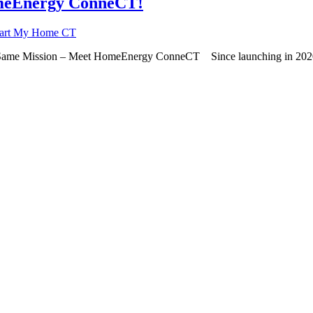
meEnergy ConneCT!
eart My Home CT
ame Mission – Meet HomeEnergy ConneCT Since launching in 2020, 