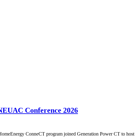
, NEUAC Conference 2026
's HomeEnergy ConneCT program joined Generation Power CT to host