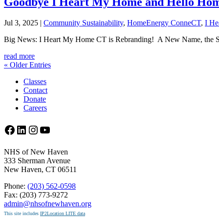
Goodbye I Heart My Home and Hello Ho
Jul 3, 2025
|
Community Sustainability
,
HomeEnergy ConneCT
,
I H
Big News: I Heart My Home CT is Rebranding! A New Name, the S
read more
« Older Entries
Classes
Contact
Donate
Careers
Facebook
LinkedIn
Instagram
YouTube
NHS of New Haven
333 Sherman Avenue
New Haven, CT 06511
Phone:
(203) 562-0598
Fax: (203) 773-9272
admin@nhsofnewhaven.org
This site includes
IP2Location LITE data