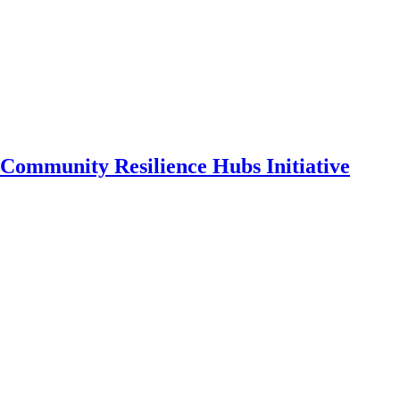
Community Resilience Hubs Initiative