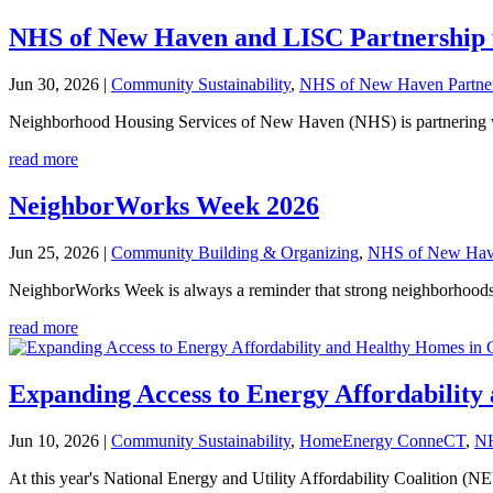
NHS of New Haven and LISC Partnership 
Jun 30, 2026
|
Community Sustainability
,
NHS of New Haven Partne
Neighborhood Housing Services of New Haven (NHS) is partnering wit
read more
NeighborWorks Week 2026
Jun 25, 2026
|
Community Building & Organizing
,
NHS of New Have
NeighborWorks Week is always a reminder that strong neighborhoods a
read more
Expanding Access to Energy Affordabilit
Jun 10, 2026
|
Community Sustainability
,
HomeEnergy ConneCT
,
NH
At this year's National Energy and Utility Affordability Coaliti