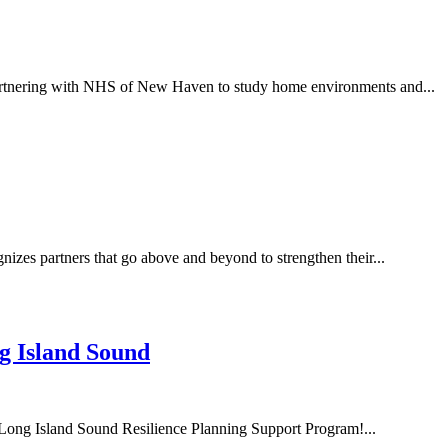
artnering with NHS of New Haven to study home environments and...
es partners that go above and beyond to strengthen their...
g Island Sound
 Long Island Sound Resilience Planning Support Program!...