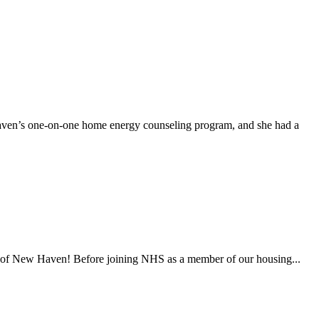
en’s one-on-one home energy counseling program, and she had a
es of New Haven! Before joining NHS as a member of our housing...