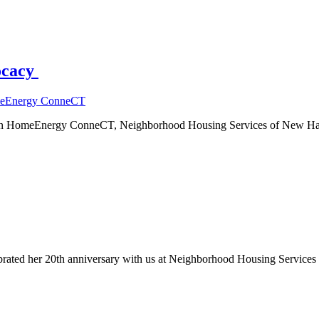
ocacy
eEnergy ConneCT
d in HomeEnergy ConneCT, Neighborhood Housing Services of New Hav
lebrated her 20th anniversary with us at Neighborhood Housing Servic