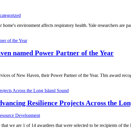
categorized
e's environment affects respiratory health. Yale researchers are p
ven named Power Partner of the Year
 of New Haven, their Power Partner of the Year. This award recogniz
ncing Resilience Projects Across the Lon
esource Development
t we are 1 of 14 awardees that were selected to be recipients of the