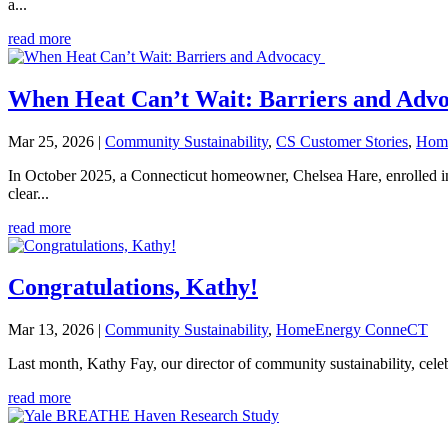
a...
read more
When Heat Can’t Wait: Barriers and Adv
Mar 25, 2026
|
Community Sustainability
,
CS Customer Stories
,
Hom
In October 2025, a Connecticut homeowner, Chelsea Hare, enrolle
clear...
read more
Congratulations, Kathy!
Mar 13, 2026
|
Community Sustainability
,
HomeEnergy ConneCT
Last month, Kathy Fay, our director of community sustainability, ce
read more