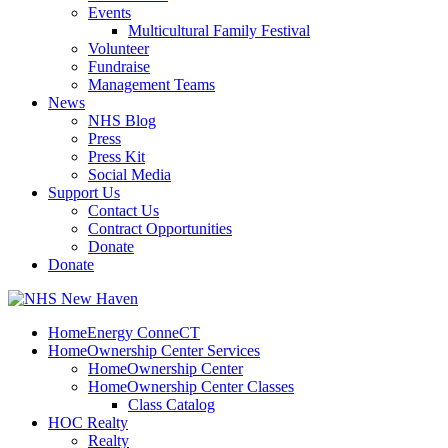
Events
Multicultural Family Festival
Volunteer
Fundraise
Management Teams
News
NHS Blog
Press
Press Kit
Social Media
Support Us
Contact Us
Contract Opportunities
Donate
Donate
HomeEnergy ConneCT
HomeOwnership Center Services
HomeOwnership Center
HomeOwnership Center Classes
Class Catalog
HOC Realty
Realty