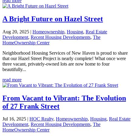
read more
A Bright Future on Hazel Street
Aug 20, 2025
|
Homeownership
,
Housing
,
Real Estate
Development
,
Recent Housing Developments
,
The
HomeOwnership Center
Neighborhood Housing Services of New Haven is proud to share
that our Hazel Street Project is nearly complete! What once were
three vacant, privately-owned lots are now home to four
beautifully...
read more
From Vacant to Vibrant: The Evolution
of 27 Frank Street
Jul 16, 2025
|
HOC Realty
,
Homeownership
,
Housing
,
Real Estate
Development
,
Recent Housing Developments
,
The
HomeOwnership Center