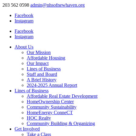
203 562 0598
admin@nhsofnewhaven.org
Facebook
Instagram
Facebook
Instagram
About Us
Our Mission
Affordable Housing
Our Impact
Lines of Business
Staff and Board
A Brief History
2024-2025 Annual Report
Lines of Business
Affordable Real Estate Development
HomeOwnership Center
Community Sustainability
HomeEnergy ConneCT
HOC Realty
Community Building & Organizing
Get Involved
Take a Class