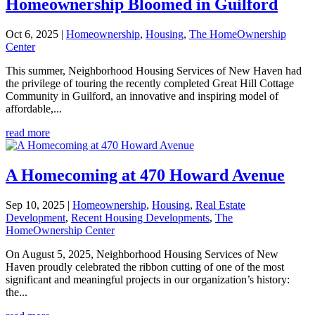
Homeownership Bloomed in Guilford
Oct 6, 2025
|
Homeownership
,
Housing
,
The HomeOwnership
Center
This summer, Neighborhood Housing Services of New Haven had
the privilege of touring the recently completed Great Hill Cottage
Community in Guilford, an innovative and inspiring model of
affordable,...
read more
A Homecoming at 470 Howard Avenue
Sep 10, 2025
|
Homeownership
,
Housing
,
Real Estate
Development
,
Recent Housing Developments
,
The
HomeOwnership Center
On August 5, 2025, Neighborhood Housing Services of New
Haven proudly celebrated the ribbon cutting of one of the most
significant and meaningful projects in our organization’s history:
the...