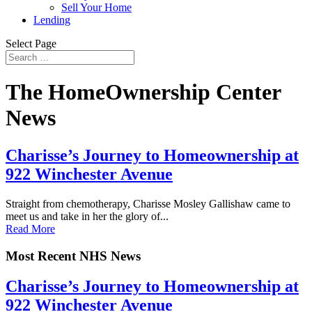
Sell Your Home
Lending
Select Page
The HomeOwnership Center
News
Charisse’s Journey to Homeownership at
922 Winchester Avenue
Straight from chemotherapy, Charisse Mosley Gallishaw came to
meet us and take in her the glory of...
Read More
Most Recent NHS News
Charisse’s Journey to Homeownership at
922 Winchester Avenue