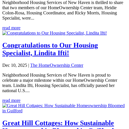
Neighborhood Housing Services of New Haven is thrilled to share
that two members of our HomeOwnership Center team, Heidie
Colon-Rosa, Housing Coordinator, and Ricky Morris, Housing
Specialist, were...
read more
Congratulations to Our Housing
Specialist, Lindita Ifti!
Dec 10, 2025
|
The HomeOwnership Center
Neighborhood Housing Services of New Haven is proud to
celebrate a major milestone within our HomeOwnership Center
team. Lindita Ifti, Housing Specialist, has officially passed her
national U.S....
read more
Great Hill Cottages: How Sustainable