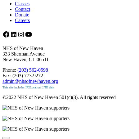
Classes
Contact
Donate
Careers
Facebook
LinkedIn
Instagram
YouTube
NHS of New Haven
333 Sherman Avenue
New Haven, CT 06511
Phone:
(203) 562-0598
Fax: (203) 773-9272
admin@nhsofnewhaven.org
This site includes
IP2Location LITE data
©2022 NHS of New Haven 501(c)(3). All rights reserved