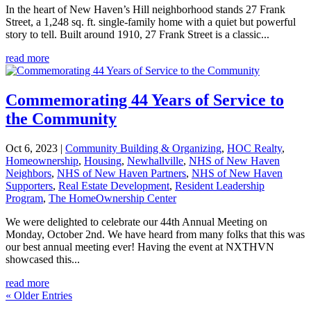
In the heart of New Haven’s Hill neighborhood stands 27 Frank
Street, a 1,248 sq. ft. single-family home with a quiet but powerful
story to tell. Built around 1910, 27 Frank Street is a classic...
read more
Commemorating 44 Years of Service to
the Community
Oct 6, 2023
|
Community Building & Organizing
,
HOC Realty
,
Homeownership
,
Housing
,
Newhallville
,
NHS of New Haven
Neighbors
,
NHS of New Haven Partners
,
NHS of New Haven
Supporters
,
Real Estate Development
,
Resident Leadership
Program
,
The HomeOwnership Center
We were delighted to celebrate our 44th Annual Meeting on
Monday, October 2nd. We have heard from many folks that this was
our best annual meeting ever! Having the event at NXTHVN
showcased this...
read more
« Older Entries