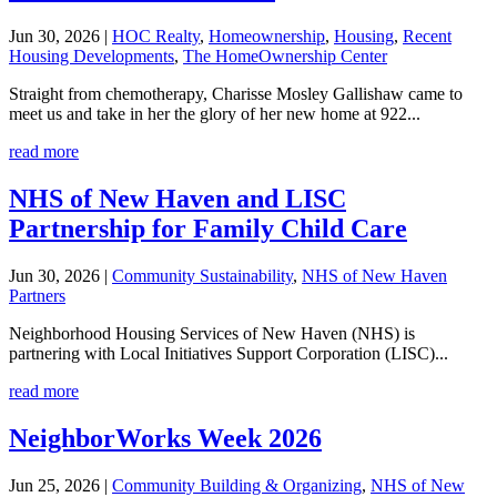
Jun 30, 2026
|
HOC Realty
,
Homeownership
,
Housing
,
Recent
Housing Developments
,
The HomeOwnership Center
Straight from chemotherapy, Charisse Mosley Gallishaw came to
meet us and take in her the glory of her new home at 922...
read more
NHS of New Haven and LISC
Partnership for Family Child Care
Jun 30, 2026
|
Community Sustainability
,
NHS of New Haven
Partners
Neighborhood Housing Services of New Haven (NHS) is
partnering with Local Initiatives Support Corporation (LISC)...
read more
NeighborWorks Week 2026
Jun 25, 2026
|
Community Building & Organizing
,
NHS of New