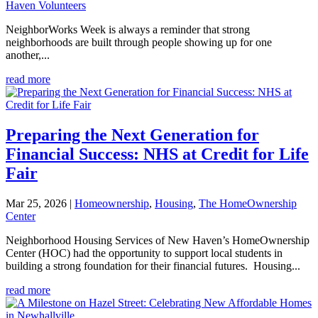
Haven Volunteers
NeighborWorks Week is always a reminder that strong
neighborhoods are built through people showing up for one
another,...
read more
Preparing the Next Generation for
Financial Success: NHS at Credit for Life
Fair
Mar 25, 2026
|
Homeownership
,
Housing
,
The HomeOwnership
Center
Neighborhood Housing Services of New Haven’s HomeOwnership
Center (HOC) had the opportunity to support local students in
building a strong foundation for their financial futures. Housing...
read more