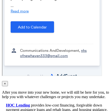
×
After you move into your new home, we will still be here for you, to
help you with whatever challenges or projects you may undertake.
HOC Lending
provides low-cost financing, forgivable down
payment assistance loans and rehab loans, and housing guidance.