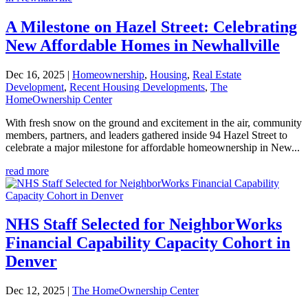
A Milestone on Hazel Street: Celebrating
New Affordable Homes in Newhallville
Dec 16, 2025
|
Homeownership
,
Housing
,
Real Estate
Development
,
Recent Housing Developments
,
The
HomeOwnership Center
With fresh snow on the ground and excitement in the air, community
members, partners, and leaders gathered inside 94 Hazel Street to
celebrate a major milestone for affordable homeownership in New...
read more
NHS Staff Selected for NeighborWorks
Financial Capability Capacity Cohort in
Denver
Dec 12, 2025
|
The HomeOwnership Center