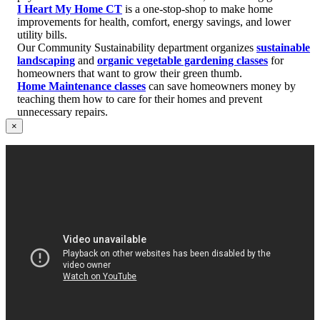
I Heart My Home CT
is a one-stop-shop to make home
improvements for health, comfort, energy savings, and lower
utility bills.
Our Community Sustainability department organizes
sustainable
landscaping
and
organic vegetable gardening classes
for
homeowners that want to grow their green thumb.
Home Maintenance classes
can save homeowners money by
teaching them how to care for their homes and prevent
unnecessary repairs.
×