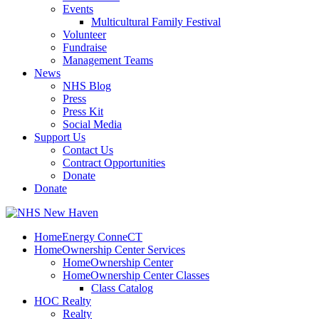
Events
Multicultural Family Festival
Volunteer
Fundraise
Management Teams
News
NHS Blog
Press
Press Kit
Social Media
Support Us
Contact Us
Contract Opportunities
Donate
Donate
HomeEnergy ConneCT
HomeOwnership Center Services
HomeOwnership Center
HomeOwnership Center Classes
Class Catalog
HOC Realty
Realty