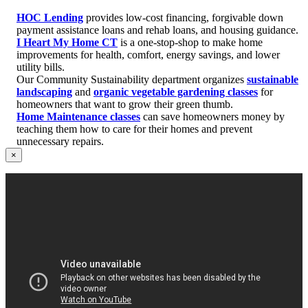
HOC Lending
provides low-cost financing, forgivable down
payment assistance loans and rehab loans, and housing guidance.
I Heart My Home CT
is a one-stop-shop to make home
improvements for health, comfort, energy savings, and lower
utility bills.
Our Community Sustainability department organizes
sustainable
landscaping
and
organic vegetable gardening classes
for
homeowners that want to grow their green thumb.
Home Maintenance classes
can save homeowners money by
teaching them how to care for their homes and prevent
unnecessary repairs.
×