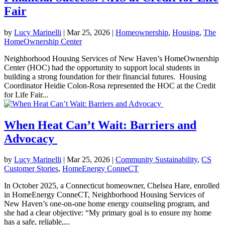
Fair
by
Lucy Marinelli
|
Mar 25, 2026
|
Homeownership
,
Housing
,
The
HomeOwnership Center
Neighborhood Housing Services of New Haven’s HomeOwnership
Center (HOC) had the opportunity to support local students in
building a strong foundation for their financial futures. Housing
Coordinator Heidie Colon-Rosa represented the HOC at the Credit
for Life Fair...
When Heat Can’t Wait: Barriers and
Advocacy
by
Lucy Marinelli
|
Mar 25, 2026
|
Community Sustainability
,
CS
Customer Stories
,
HomeEnergy ConneCT
In October 2025, a Connecticut homeowner, Chelsea Hare, enrolled
in HomeEnergy ConneCT, Neighborhood Housing Services of
New Haven’s one-on-one home energy counseling program, and
she had a clear objective: “My primary goal is to ensure my home
has a safe, reliable,...