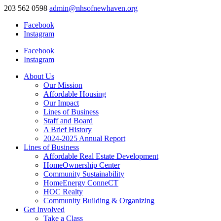
203 562 0598
admin@nhsofnewhaven.org
Facebook
Instagram
Facebook
Instagram
About Us
Our Mission
Affordable Housing
Our Impact
Lines of Business
Staff and Board
A Brief History
2024-2025 Annual Report
Lines of Business
Affordable Real Estate Development
HomeOwnership Center
Community Sustainability
HomeEnergy ConneCT
HOC Realty
Community Building & Organizing
Get Involved
Take a Class