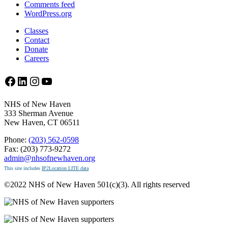
Comments feed
WordPress.org
Classes
Contact
Donate
Careers
Facebook
LinkedIn
Instagram
YouTube
NHS of New Haven
333 Sherman Avenue
New Haven, CT 06511
Phone:
(203) 562-0598
Fax: (203) 773-9272
admin@nhsofnewhaven.org
This site includes
IP2Location LITE data
©2022 NHS of New Haven 501(c)(3). All rights reserved