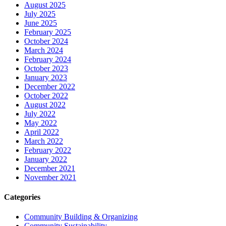
August 2025
July 2025
June 2025
February 2025
October 2024
March 2024
February 2024
October 2023
January 2023
December 2022
October 2022
August 2022
July 2022
May 2022
April 2022
March 2022
February 2022
January 2022
December 2021
November 2021
Categories
Community Building & Organizing
Community Sustainability