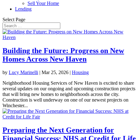
Sell Your Home
Lending
Select Page
Building the Future: Progress on New
Homes Across New Haven
by
Lucy Marinelli
|
Mar 25, 2026
|
Housing
Neighborhood Housing Services of New Haven is excited to share
several updates on our ongoing and upcoming construction projects
that will bring new homes to neighborhoods across the city.
Construction is well underway on one of our newest projects on
Winchester...
Preparing the Next Generation for
Financial Success: NHS at Credit for Life