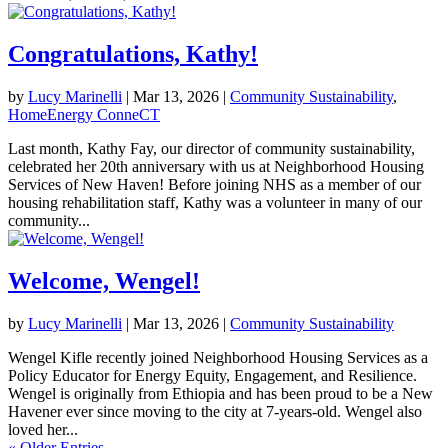
Congratulations, Kathy!
by
Lucy Marinelli
|
Mar 13, 2026
|
Community Sustainability
,
HomeEnergy ConneCT
Last month, Kathy Fay, our director of community sustainability,
celebrated her 20th anniversary with us at Neighborhood Housing
Services of New Haven! Before joining NHS as a member of our
housing rehabilitation staff, Kathy was a volunteer in many of our
community...
Welcome, Wengel!
by
Lucy Marinelli
|
Mar 13, 2026
|
Community Sustainability
Wengel Kifle recently joined Neighborhood Housing Services as a
Policy Educator for Energy Equity, Engagement, and Resilience.
Wengel is originally from Ethiopia and has been proud to be a New
Havener ever since moving to the city at 7-years-old. Wengel also
loved her...
« Older Entries