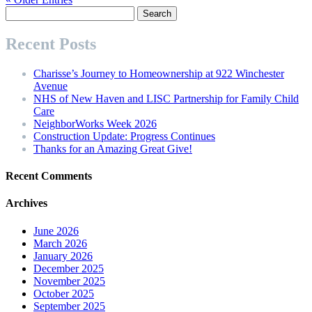
Search
for:
Recent Posts
Charisse’s Journey to Homeownership at 922 Winchester
Avenue
NHS of New Haven and LISC Partnership for Family Child
Care
NeighborWorks Week 2026
Construction Update: Progress Continues
Thanks for an Amazing Great Give!
Recent Comments
Archives
June 2026
March 2026
January 2026
December 2025
November 2025
October 2025
September 2025