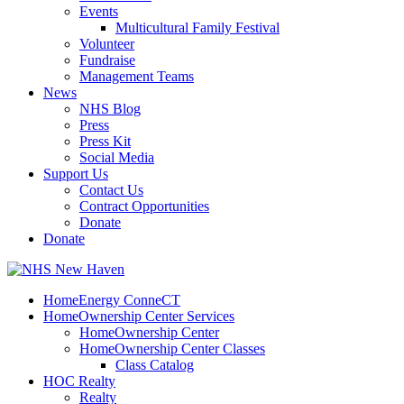
Events
Multicultural Family Festival
Volunteer
Fundraise
Management Teams
News
NHS Blog
Press
Press Kit
Social Media
Support Us
Contact Us
Contract Opportunities
Donate
Donate
HomeEnergy ConneCT
HomeOwnership Center Services
HomeOwnership Center
HomeOwnership Center Classes
Class Catalog
HOC Realty
Realty