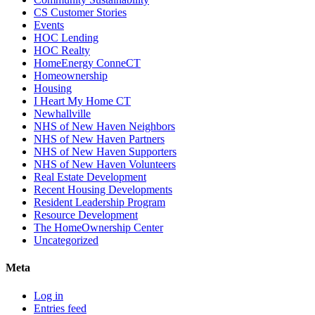
CS Customer Stories
Events
HOC Lending
HOC Realty
HomeEnergy ConneCT
Homeownership
Housing
I Heart My Home CT
Newhallville
NHS of New Haven Neighbors
NHS of New Haven Partners
NHS of New Haven Supporters
NHS of New Haven Volunteers
Real Estate Development
Recent Housing Developments
Resident Leadership Program
Resource Development
The HomeOwnership Center
Uncategorized
Meta
Log in
Entries feed