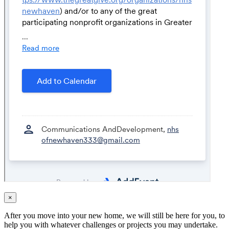
×
After you move into your new home, we will still be here for you, to
help you with whatever challenges or projects you may undertake.