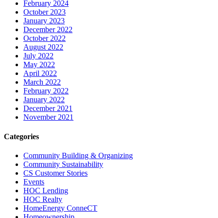
February 2024
October 2023
January 2023
December 2022
October 2022
August 2022
July 2022
May 2022
April 2022
March 2022
February 2022
January 2022
December 2021
November 2021
Categories
Community Building & Organizing
Community Sustainability
CS Customer Stories
Events
HOC Lending
HOC Realty
HomeEnergy ConneCT
Homeownership