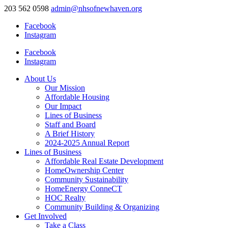
203 562 0598
admin@nhsofnewhaven.org
Facebook
Instagram
Facebook
Instagram
About Us
Our Mission
Affordable Housing
Our Impact
Lines of Business
Staff and Board
A Brief History
2024-2025 Annual Report
Lines of Business
Affordable Real Estate Development
HomeOwnership Center
Community Sustainability
HomeEnergy ConneCT
HOC Realty
Community Building & Organizing
Get Involved
Take a Class