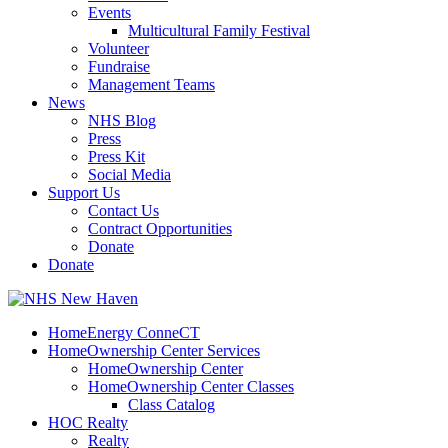
Events
Multicultural Family Festival
Volunteer
Fundraise
Management Teams
News
NHS Blog
Press
Press Kit
Social Media
Support Us
Contact Us
Contract Opportunities
Donate
Donate
HomeEnergy ConneCT
HomeOwnership Center Services
HomeOwnership Center
HomeOwnership Center Classes
Class Catalog
HOC Realty
Realty