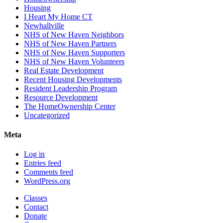
Housing
I Heart My Home CT
Newhallville
NHS of New Haven Neighbors
NHS of New Haven Partners
NHS of New Haven Supporters
NHS of New Haven Volunteers
Real Estate Development
Recent Housing Developments
Resident Leadership Program
Resource Development
The HomeOwnership Center
Uncategorized
Meta
Log in
Entries feed
Comments feed
WordPress.org
Classes
Contact
Donate