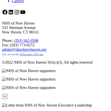
Careers
Facebook
LinkedIn
Instagram
YouTube
NHS of New Haven
333 Sherman Avenue
New Haven, CT 06511
Phone:
(203) 562-0598
Fax: (203) 773-9272
admin@nhsofnewhaven.org
This site includes
IP2Location LITE data
©2022 NHS of New Haven 501(c)(3). All rights reserved
×