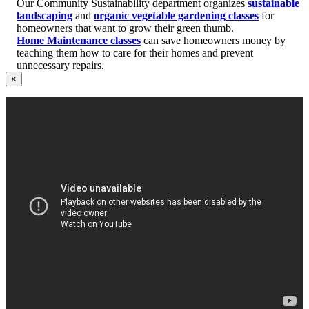
Our Community Sustainability department organizes
sustainable
landscaping
and
organic vegetable gardening classes
for
homeowners that want to grow their green thumb.
Home Maintenance classes
can save homeowners money by
teaching them how to care for their homes and prevent
unnecessary repairs.
×