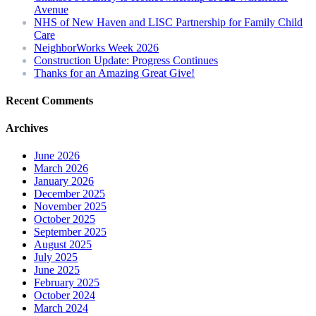
Avenue
NHS of New Haven and LISC Partnership for Family Child
Care
NeighborWorks Week 2026
Construction Update: Progress Continues
Thanks for an Amazing Great Give!
Recent Comments
Archives
June 2026
March 2026
January 2026
December 2025
November 2025
October 2025
September 2025
August 2025
July 2025
June 2025
February 2025
October 2024
March 2024