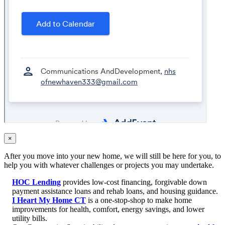
×
After you move into your new home, we will still be here for you, to
help you with whatever challenges or projects you may undertake.
HOC Lending
provides low-cost financing, forgivable down
payment assistance loans and rehab loans, and housing guidance.
I Heart My Home CT
is a one-stop-shop to make home
improvements for health, comfort, energy savings, and lower
utility bills.