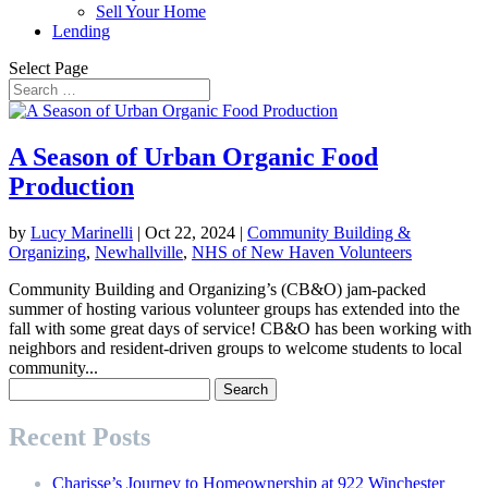
Sell Your Home
Lending
Select Page
A Season of Urban Organic Food
Production
by
Lucy Marinelli
|
Oct 22, 2024
|
Community Building &
Organizing
,
Newhallville
,
NHS of New Haven Volunteers
Community Building and Organizing’s (CB&O) jam-packed
summer of hosting various volunteer groups has extended into the
fall with some great days of service! CB&O has been working with
neighbors and resident-driven groups to welcome students to local
community...
Search
for:
Recent Posts
Charisse’s Journey to Homeownership at 922 Winchester