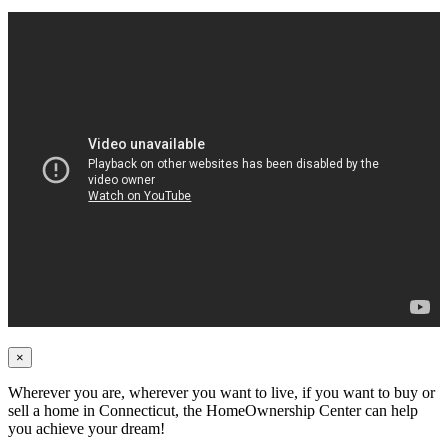
×
Wherever you are, wherever you want to live, if you want to buy or
sell a home in Connecticut, the HomeOwnership Center can help
you achieve your dream!