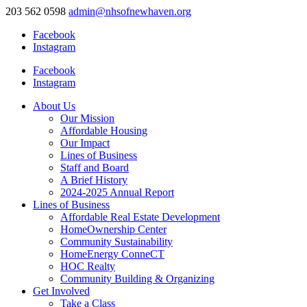
203 562 0598
admin@nhsofnewhaven.org
Facebook
Instagram
Facebook
Instagram
About Us
Our Mission
Affordable Housing
Our Impact
Lines of Business
Staff and Board
A Brief History
2024-2025 Annual Report
Lines of Business
Affordable Real Estate Development
HomeOwnership Center
Community Sustainability
HomeEnergy ConneCT
HOC Realty
Community Building & Organizing
Get Involved
Take a Class