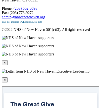
New Haven, CT 06511
Phone:
(203) 562-0598
Fax: (203) 773-9272
admin@nhsofnewhaven.org
This site includes
IP2Location LITE data
©2022 NHS of New Haven 501(c)(3). All rights reserved
×
×