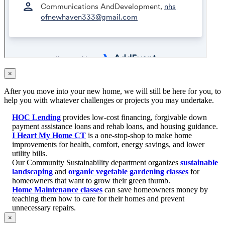
×
After you move into your new home, we will still be here for you, to
help you with whatever challenges or projects you may undertake.
HOC Lending
provides low-cost financing, forgivable down
payment assistance loans and rehab loans, and housing guidance.
I Heart My Home CT
is a one-stop-shop to make home
improvements for health, comfort, energy savings, and lower
utility bills.
Our Community Sustainability department organizes
sustainable
landscaping
and
organic vegetable gardening classes
for
homeowners that want to grow their green thumb.
Home Maintenance classes
can save homeowners money by
teaching them how to care for their homes and prevent
unnecessary repairs.
×