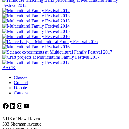
BACK
Classes
Contact
Donate
Careers
Facebook
LinkedIn
Instagram
YouTube
NHS of New Haven
333 Sherman Avenue