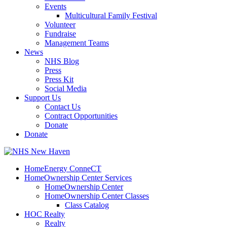
Events
Multicultural Family Festival
Volunteer
Fundraise
Management Teams
News
NHS Blog
Press
Press Kit
Social Media
Support Us
Contact Us
Contract Opportunities
Donate
Donate
HomeEnergy ConneCT
HomeOwnership Center Services
HomeOwnership Center
HomeOwnership Center Classes
Class Catalog
HOC Realty
Realty