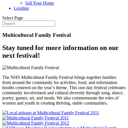
Sell Your Home
Lending
Select Page
Multicultural Family Festival
Stay tuned for more information on our
next festival!
The NHS Multicultural Family Festival brings together families
from around the community for activities, food, and information
booths centered on the year’s theme. This one-day festival celebrates
community involvement and cultural diversity through song, dance,
poetry, games, art, and meals. We also commemorate the roles of
women and youth in creating thriving, stable communities.