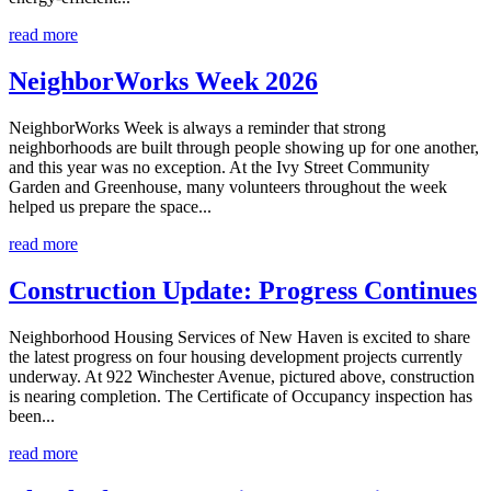
read more
NeighborWorks Week 2026
NeighborWorks Week is always a reminder that strong
neighborhoods are built through people showing up for one another,
and this year was no exception. At the Ivy Street Community
Garden and Greenhouse, many volunteers throughout the week
helped us prepare the space...
read more
Construction Update: Progress Continues
Neighborhood Housing Services of New Haven is excited to share
the latest progress on four housing development projects currently
underway. At 922 Winchester Avenue, pictured above, construction
is nearing completion. The Certificate of Occupancy inspection has
been...
read more