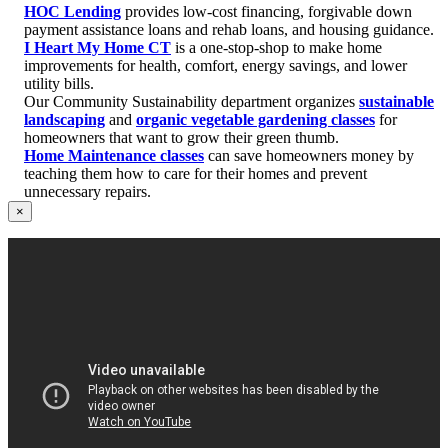
HOC Lending
provides low-cost financing, forgivable down
payment assistance loans and rehab loans, and housing guidance.
I Heart My Home CT
is a one-stop-shop to make home
improvements for health, comfort, energy savings, and lower
utility bills.
Our Community Sustainability department organizes
sustainable
landscaping
and
organic vegetable gardening classes
for
homeowners that want to grow their green thumb.
Home Maintenance classes
can save homeowners money by
teaching them how to care for their homes and prevent
unnecessary repairs.
×