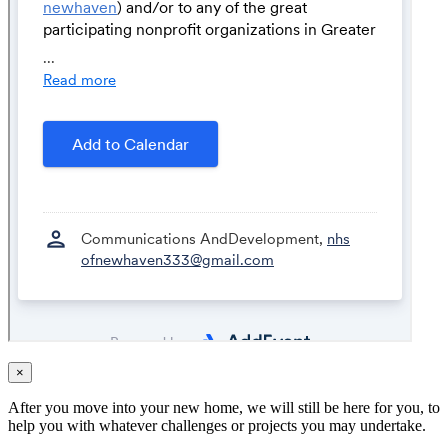
×
After you move into your new home, we will still be here for you, to
help you with whatever challenges or projects you may undertake.