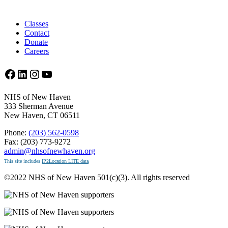
Classes
Contact
Donate
Careers
Facebook
LinkedIn
Instagram
YouTube
NHS of New Haven
333 Sherman Avenue
New Haven, CT 06511
Phone:
(203) 562-0598
Fax: (203) 773-9272
admin@nhsofnewhaven.org
This site includes
IP2Location LITE data
©2022 NHS of New Haven 501(c)(3). All rights reserved