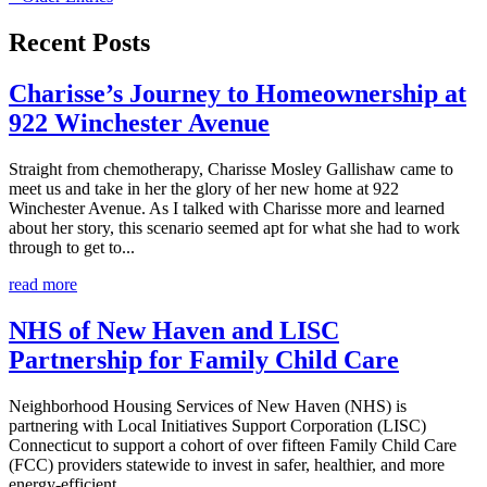
Recent Posts
Charisse’s Journey to Homeownership at
922 Winchester Avenue
Straight from chemotherapy, Charisse Mosley Gallishaw came to
meet us and take in her the glory of her new home at 922
Winchester Avenue. As I talked with Charisse more and learned
about her story, this scenario seemed apt for what she had to work
through to get to...
read more
NHS of New Haven and LISC
Partnership for Family Child Care
Neighborhood Housing Services of New Haven (NHS) is
partnering with Local Initiatives Support Corporation (LISC)
Connecticut to support a cohort of over fifteen Family Child Care
(FCC) providers statewide to invest in safer, healthier, and more
energy-efficient...