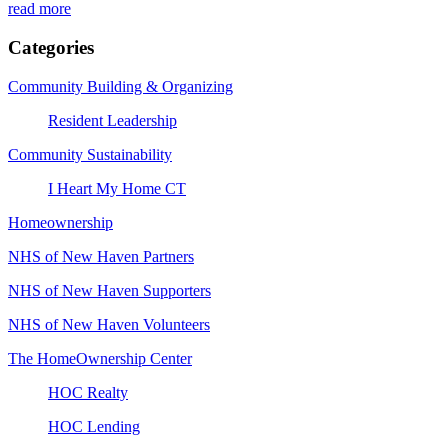
read more
Categories
Community Building & Organizing
Resident Leadership
Community Sustainability
I Heart My Home CT
Homeownership
NHS of New Haven Partners
NHS of New Haven Supporters
NHS of New Haven Volunteers
The HomeOwnership Center
HOC Realty
HOC Lending