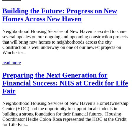
Building the Future: Progress on New
Homes Across New Haven
Neighborhood Housing Services of New Haven is excited to share
several updates on our ongoing and upcoming construction projects
that will bring new homes to neighborhoods across the city.
Construction is well underway on one of our newest projects on
Winchester...
read more
Preparing the Next Generation for
Financial Success: NHS at Credit for Life
Fair
Neighborhood Housing Services of New Haven’s HomeOwnership
Center (HOC) had the opportunity to support local students in
building a strong foundation for their financial futures. Housing
Coordinator Heidie Colon-Rosa represented the HOC at the Credit
for Life Fair...