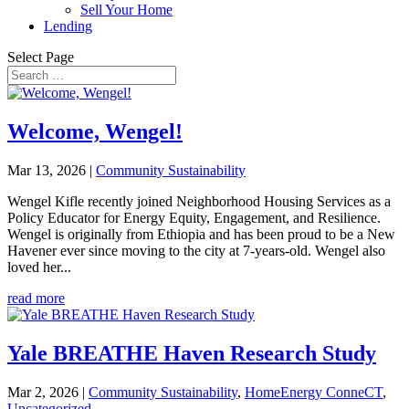
Sell Your Home
Lending
Select Page
Welcome, Wengel!
Mar 13, 2026
|
Community Sustainability
Wengel Kifle recently joined Neighborhood Housing Services as a
Policy Educator for Energy Equity, Engagement, and Resilience.
Wengel is originally from Ethiopia and has been proud to be a New
Havener ever since moving to the city at 7-years-old. Wengel also
loved her...
read more
Yale BREATHE Haven Research Study
Mar 2, 2026
|
Community Sustainability
,
HomeEnergy ConneCT
,
Uncategorized