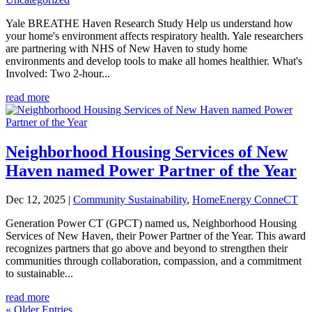
Yale BREATHE Haven Research Study Help us understand how
your home's environment affects respiratory health. Yale researchers
are partnering with NHS of New Haven to study home
environments and develop tools to make all homes healthier. What's
Involved: Two 2-hour...
read more
Neighborhood Housing Services of New
Haven named Power Partner of the Year
Dec 12, 2025
|
Community Sustainability
,
HomeEnergy ConneCT
Generation Power CT (GPCT) named us, Neighborhood Housing
Services of New Haven, their Power Partner of the Year. This award
recognizes partners that go above and beyond to strengthen their
communities through collaboration, compassion, and a commitment
to sustainable...
read more
« Older Entries