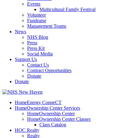
Events
Multicultural Family Festival
Volunteer
Fundraise
Management Teams
News
NHS Blog
Press
Press Kit
Social Media
Support Us
Contact Us
Contract Opportunities
Donate
Donate
HomeEnergy ConneCT
HomeOwnership Center Services
HomeOwnership Center
HomeOwnership Center Classes
Class Catalog
HOC Realty
Realty