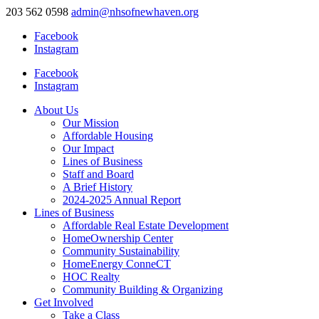
203 562 0598
admin@nhsofnewhaven.org
Facebook
Instagram
Facebook
Instagram
About Us
Our Mission
Affordable Housing
Our Impact
Lines of Business
Staff and Board
A Brief History
2024-2025 Annual Report
Lines of Business
Affordable Real Estate Development
HomeOwnership Center
Community Sustainability
HomeEnergy ConneCT
HOC Realty
Community Building & Organizing
Get Involved
Take a Class