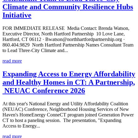
Climate and Community Resilience Hubs
Initiative
FOR IMMEDIATE RELEASE Media Contact: Brenda Watson,
Executive Director, North Hartford Partnership 10 Love Lane,
Hartford, CT 06112 · Bwatson@northhartfordpartnership.org ·
860.404.9829 North Hartford Partnership Names Consultant Team
to Lead Three-City Climate and...
read more
Expanding Access to Energy Affordability
and Healthy Homes in CT: A Partnership,
NEUAC Conference 2026
At this year's National Energy and Utility Affordability Coalition
(NEUAC) Conference, Neighborhood Housing Services of New
Haven's HomeEnergy ConneCT program joined Generation Power
CT to host a paneling session. The presentation, "Expanding
Access to Energy...
read more