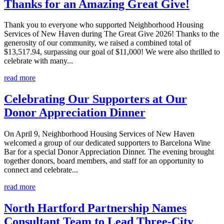
Thanks for an Amazing Great Give!
Thank you to everyone who supported Neighborhood Housing
Services of New Haven during The Great Give 2026! Thanks to the
generosity of our community, we raised a combined total of
$13,517.94, surpassing our goal of $11,000! We were also thrilled to
celebrate with many...
read more
Celebrating Our Supporters at Our
Donor Appreciation Dinner
On April 9, Neighborhood Housing Services of New Haven
welcomed a group of our dedicated supporters to Barcelona Wine
Bar for a special Donor Appreciation Dinner. The evening brought
together donors, board members, and staff for an opportunity to
connect and celebrate...
read more
North Hartford Partnership Names
Consultant Team to Lead Three-City