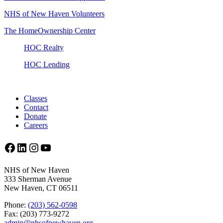
NHS of New Haven Volunteers
The HomeOwnership Center
HOC Realty
HOC Lending
Classes
Contact
Donate
Careers
Facebook
LinkedIn
Instagram
YouTube
NHS of New Haven
333 Sherman Avenue
New Haven, CT 06511
Phone:
(203) 562-0598
Fax: (203) 773-9272
admin@nhsofnewhaven.org