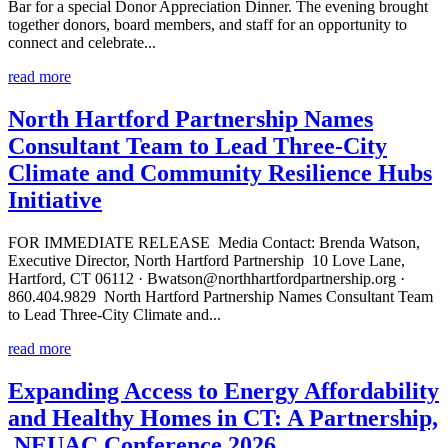
Bar for a special Donor Appreciation Dinner. The evening brought
together donors, board members, and staff for an opportunity to
connect and celebrate...
read more
North Hartford Partnership Names
Consultant Team to Lead Three-City
Climate and Community Resilience Hubs
Initiative
FOR IMMEDIATE RELEASE Media Contact: Brenda Watson,
Executive Director, North Hartford Partnership 10 Love Lane,
Hartford, CT 06112 · Bwatson@northhartfordpartnership.org ·
860.404.9829 North Hartford Partnership Names Consultant Team
to Lead Three-City Climate and...
read more
Expanding Access to Energy Affordability
and Healthy Homes in CT: A Partnership,
NEUAC Conference 2026