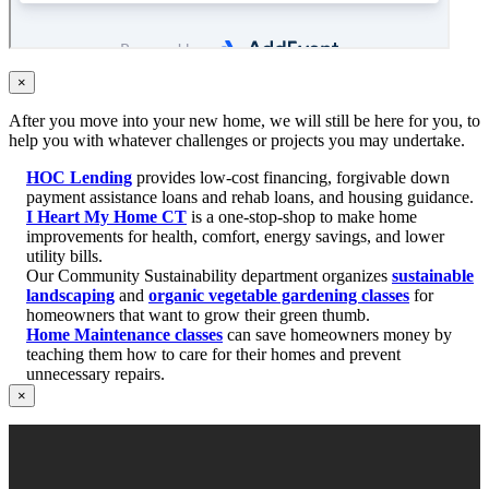
×
After you move into your new home, we will still be here for you, to
help you with whatever challenges or projects you may undertake.
HOC Lending
provides low-cost financing, forgivable down
payment assistance loans and rehab loans, and housing guidance.
I Heart My Home CT
is a one-stop-shop to make home
improvements for health, comfort, energy savings, and lower
utility bills.
Our Community Sustainability department organizes
sustainable
landscaping
and
organic vegetable gardening classes
for
homeowners that want to grow their green thumb.
Home Maintenance classes
can save homeowners money by
teaching them how to care for their homes and prevent
unnecessary repairs.
×