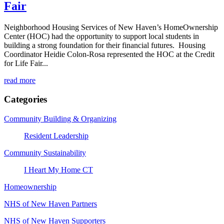
Fair
Neighborhood Housing Services of New Haven’s HomeOwnership
Center (HOC) had the opportunity to support local students in
building a strong foundation for their financial futures. Housing
Coordinator Heidie Colon-Rosa represented the HOC at the Credit
for Life Fair...
read more
Categories
Community Building & Organizing
Resident Leadership
Community Sustainability
I Heart My Home CT
Homeownership
NHS of New Haven Partners
NHS of New Haven Supporters