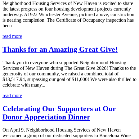
Neighborhood Housing Services of New Haven is excited to share
the latest progress on four housing development projects currently
underway. At 922 Winchester Avenue, pictured above, construction
is nearing completion. The Certificate of Occupancy inspection has
been...
read more
Thanks for an Amazing Great Give!
Thank you to everyone who supported Neighborhood Housing
Services of New Haven during The Great Give 2026! Thanks to the
generosity of our community, we raised a combined total of
$13,517.94, surpassing our goal of $11,000! We were also thrilled to
celebrate with many...
read more
Celebrating Our Supporters at Our
Donor Appreciation Dinner
On April 9, Neighborhood Housing Services of New Haven
welcomed a group of our dedicated supporters to Barcelona Wine