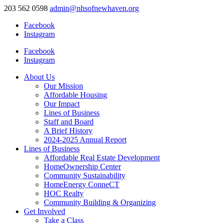
203 562 0598
admin@nhsofnewhaven.org
Facebook
Instagram
Facebook
Instagram
About Us
Our Mission
Affordable Housing
Our Impact
Lines of Business
Staff and Board
A Brief History
2024-2025 Annual Report
Lines of Business
Affordable Real Estate Development
HomeOwnership Center
Community Sustainability
HomeEnergy ConneCT
HOC Realty
Community Building & Organizing
Get Involved
Take a Class