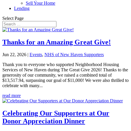
Sell Your Home
Lending
Select Page
Thanks for an Amazing Great Give!
Jun 22, 2026
|
Events
,
NHS of New Haven Supporters
Thank you to everyone who supported Neighborhood Housing
Services of New Haven during The Great Give 2026! Thanks to the
generosity of our community, we raised a combined total of
$13,517.94, surpassing our goal of $11,000! We were also thrilled to
celebrate with many...
read more
Celebrating Our Supporters at Our
Donor Appreciation Dinner