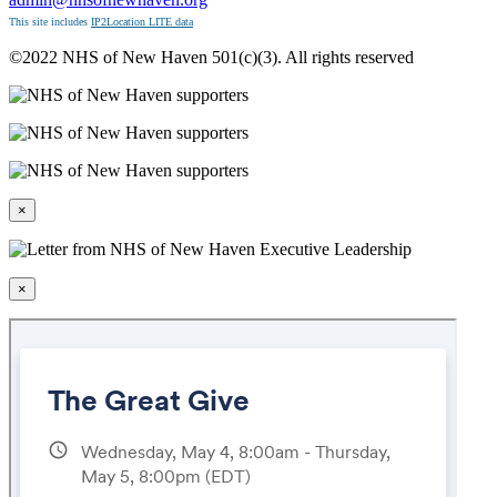
This site includes
IP2Location LITE data
©2022 NHS of New Haven 501(c)(3). All rights reserved
×
×