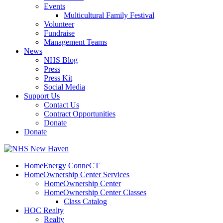
Events
Multicultural Family Festival
Volunteer
Fundraise
Management Teams
News
NHS Blog
Press
Press Kit
Social Media
Support Us
Contact Us
Contract Opportunities
Donate
Donate
HomeEnergy ConneCT
HomeOwnership Center Services
HomeOwnership Center
HomeOwnership Center Classes
Class Catalog
HOC Realty
Realty