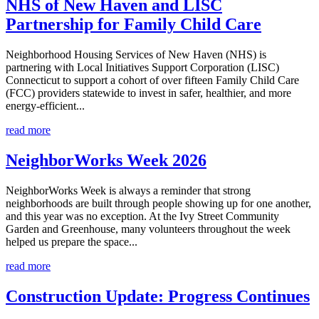
NHS of New Haven and LISC
Partnership for Family Child Care
Neighborhood Housing Services of New Haven (NHS) is
partnering with Local Initiatives Support Corporation (LISC)
Connecticut to support a cohort of over fifteen Family Child Care
(FCC) providers statewide to invest in safer, healthier, and more
energy-efficient...
read more
NeighborWorks Week 2026
NeighborWorks Week is always a reminder that strong
neighborhoods are built through people showing up for one another,
and this year was no exception. At the Ivy Street Community
Garden and Greenhouse, many volunteers throughout the week
helped us prepare the space...
read more
Construction Update: Progress Continues