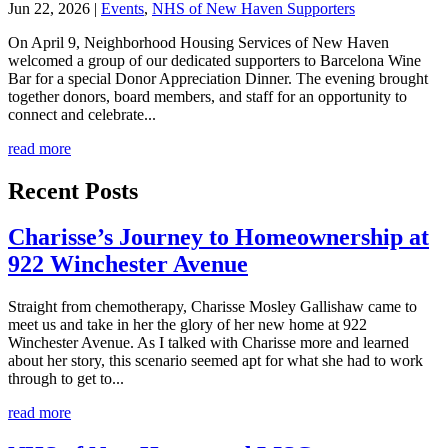
Jun 22, 2026
|
Events
,
NHS of New Haven Supporters
On April 9, Neighborhood Housing Services of New Haven
welcomed a group of our dedicated supporters to Barcelona Wine
Bar for a special Donor Appreciation Dinner. The evening brought
together donors, board members, and staff for an opportunity to
connect and celebrate...
read more
Recent Posts
Charisse’s Journey to Homeownership at
922 Winchester Avenue
Straight from chemotherapy, Charisse Mosley Gallishaw came to
meet us and take in her the glory of her new home at 922
Winchester Avenue. As I talked with Charisse more and learned
about her story, this scenario seemed apt for what she had to work
through to get to...
read more