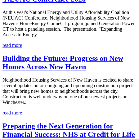
At this year's National Energy and Utility Affordability Coalition
(NEUAC) Conference, Neighborhood Housing Services of New
Haven's HomeEnergy ConneCT program joined Generation Power
CT to host a paneling session. The presentation, "Expanding
Access to Energy...
read more
Building the Future: Progress on New
Homes Across New Haven
Neighborhood Housing Services of New Haven is excited to share
several updates on our ongoing and upcoming construction projects
that will bring new homes to neighborhoods across the city.
Construction is well underway on one of our newest projects on
Winchester...
read more
Preparing the Next Generation for
Financial Success: NHS at Credit for Life