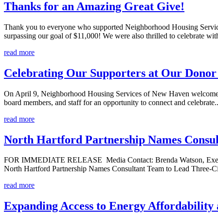
Thanks for an Amazing Great Give!
Thank you to everyone who supported Neighborhood Housing Services
surpassing our goal of $11,000! We were also thrilled to celebrate wit
read more
Celebrating Our Supporters at Our Donor
On April 9, Neighborhood Housing Services of New Haven welcomed a
board members, and staff for an opportunity to connect and celebrate..
read more
North Hartford Partnership Names Consul
FOR IMMEDIATE RELEASE Media Contact: Brenda Watson, Executive 
North Hartford Partnership Names Consultant Team to Lead Three-Cit
read more
Expanding Access to Energy Affordabilit