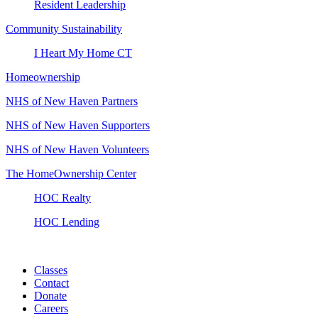
Resident Leadership
Community Sustainability
I Heart My Home CT
Homeownership
NHS of New Haven Partners
NHS of New Haven Supporters
NHS of New Haven Volunteers
The HomeOwnership Center
HOC Realty
HOC Lending
Classes
Contact
Donate
Careers