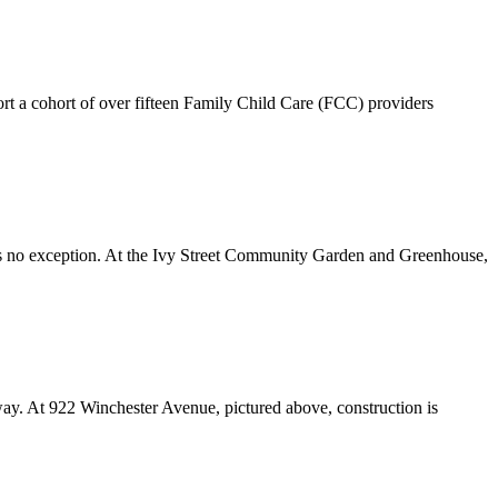
t a cohort of over fifteen Family Child Care (FCC) providers
as no exception. At the Ivy Street Community Garden and Greenhouse,
ay. At 922 Winchester Avenue, pictured above, construction is