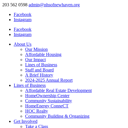
203 562 0598
admin@nhsofnewhaven.org
Facebook
Instagram
Facebook
Instagram
About Us
Our Mission
Affordable Housing
Our Impact
Lines of Business
Staff and Board
A Brief History
2024-2025 Annual Report
Lines of Business
Affordable Real Estate Development
HomeOwnership Center
Community Sustainability
HomeEnergy ConneCT
HOC Realty
Community Building & Organizing
Get Involved
Take a Class