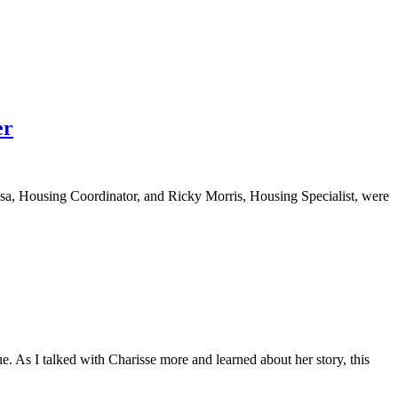
er
a, Housing Coordinator, and Ricky Morris, Housing Specialist, were
 As I talked with Charisse more and learned about her story, this