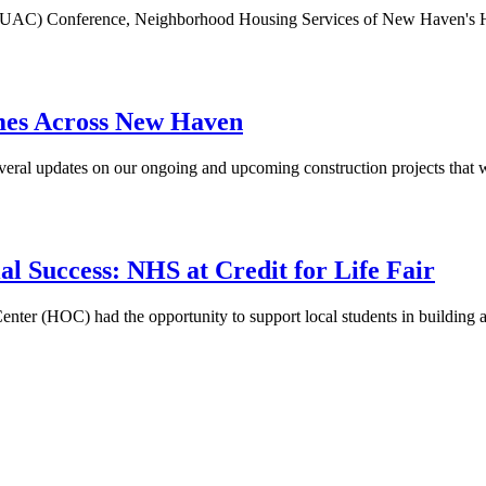
on (NEUAC) Conference, Neighborhood Housing Services of New Haven
mes Across New Haven
ral updates on our ongoing and upcoming construction projects that w
al Success: NHS at Credit for Life Fair
(HOC) had the opportunity to support local students in building a st