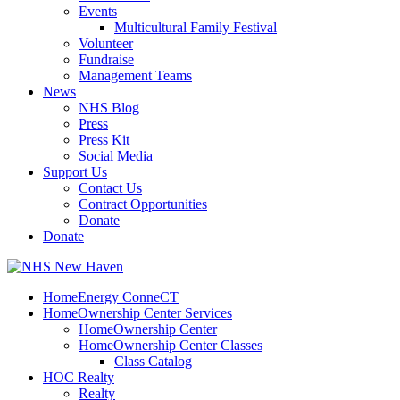
Events
Multicultural Family Festival
Volunteer
Fundraise
Management Teams
News
NHS Blog
Press
Press Kit
Social Media
Support Us
Contact Us
Contract Opportunities
Donate
Donate
HomeEnergy ConneCT
HomeOwnership Center Services
HomeOwnership Center
HomeOwnership Center Classes
Class Catalog
HOC Realty
Realty