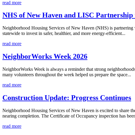
read more
NHS of New Haven and LISC Partnership 
Neighborhood Housing Services of New Haven (NHS) is partnering wit
statewide to invest in safer, healthier, and more energy-efficient...
read more
NeighborWorks Week 2026
NeighborWorks Week is always a reminder that strong neighborhoods 
many volunteers throughout the week helped us prepare the space...
read more
Construction Update: Progress Continues
Neighborhood Housing Services of New Haven is excited to share the 
nearing completion. The Certificate of Occupancy inspection has been
read more