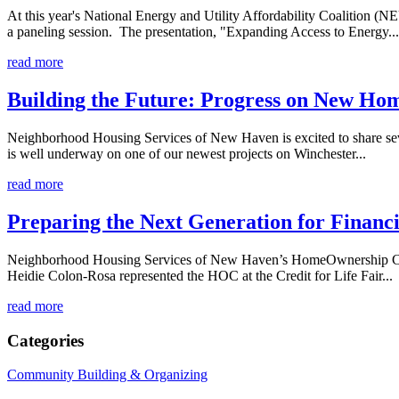
At this year's National Energy and Utility Affordability Coaliti
a paneling session. The presentation, "Expanding Access to Energy...
read more
Building the Future: Progress on New Ho
Neighborhood Housing Services of New Haven is excited to share seve
is well underway on one of our newest projects on Winchester...
read more
Preparing the Next Generation for Financi
Neighborhood Housing Services of New Haven’s HomeOwnership Center 
Heidie Colon-Rosa represented the HOC at the Credit for Life Fair...
read more
Categories
Community Building & Organizing