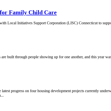
for Family Child Care
h Local Initiatives Support Corporation (LISC) Connecticut to suppor
are built through people showing up for one another, and this year w
latest progress on four housing development projects currently underw
...