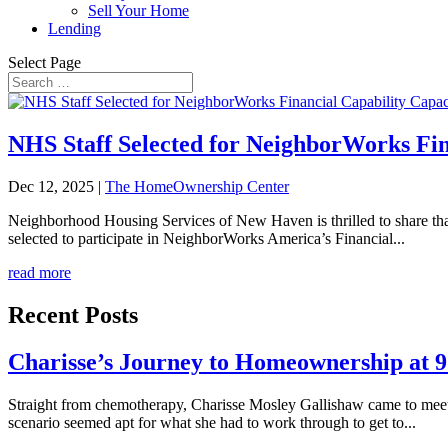
Sell Your Home
Lending
Select Page
NHS Staff Selected for NeighborWorks Fin
Dec 12, 2025
|
The HomeOwnership Center
Neighborhood Housing Services of New Haven is thrilled to share t
selected to participate in NeighborWorks America’s Financial...
read more
Recent Posts
Charisse’s Journey to Homeownership at 
Straight from chemotherapy, Charisse Mosley Gallishaw came to meet u
scenario seemed apt for what she had to work through to get to...