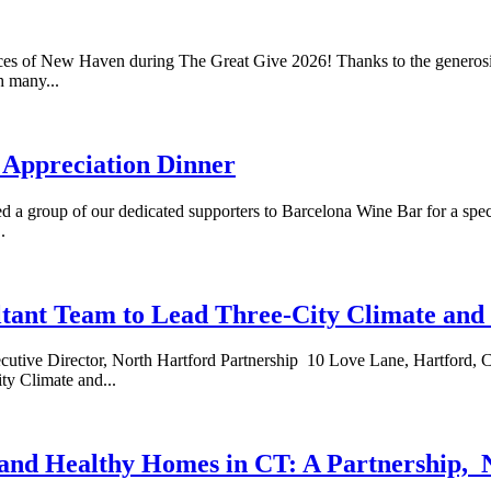
 of New Haven during The Great Give 2026! Thanks to the generosity
h many...
 Appreciation Dinner
 group of our dedicated supporters to Barcelona Wine Bar for a speci
.
tant Team to Lead Three-City Climate and 
Director, North Hartford Partnership 10 Love Lane, Hartford, CT
y Climate and...
y and Healthy Homes in CT: A Partnership