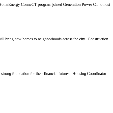
's HomeEnergy ConneCT program joined Generation Power CT to host
ill bring new homes to neighborhoods across the city. Construction
rong foundation for their financial futures. Housing Coordinator