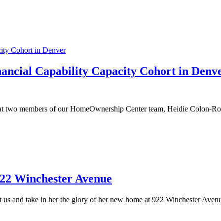
ancial Capability Capacity Cohort in Denv
hat two members of our HomeOwnership Center team, Heidie Colon-Ros
922 Winchester Avenue
s and take in her the glory of her new home at 922 Winchester Avenue.