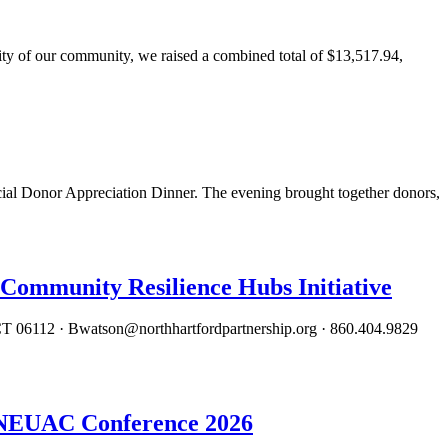
 of our community, we raised a combined total of $13,517.94,
al Donor Appreciation Dinner. The evening brought together donors,
Community Resilience Hubs Initiative
 06112 · Bwatson@northhartfordpartnership.org · 860.404.9829
, NEUAC Conference 2026