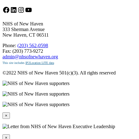
Facebook
LinkedIn
Instagram
YouTube
NHS of New Haven
333 Sherman Avenue
New Haven, CT 06511
Phone:
(203) 562-0598
Fax: (203) 773-9272
admin@nhsofnewhaven.org
This site includes
IP2Location LITE data
©2022 NHS of New Haven 501(c)(3). All rights reserved
×
×