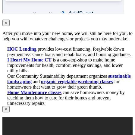
×
After you move into your new home, we will still be here for you, to
help you with whatever challenges or projects you may undertake.
HOC Lending
provides low-cost financing, forgivable down
payment assistance loans and rehab loans, and housing guidance.
I Heart My Home CT
is a one-stop-shop to make home
improvements for health, comfort, energy savings, and lower
utility bills.
Our Community Sustainability department organizes
sustainable
landscaping
and
organic vegetable gardening classes
for
homeowners that want to grow their green thumb.
Home Maintenance classes
can save homeowners money by
teaching them how to care for their homes and prevent
unnecessary repairs.
×