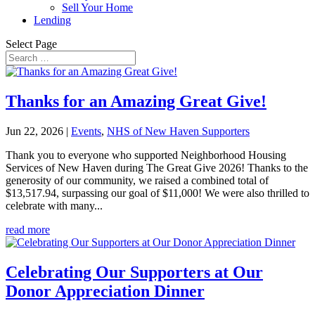
Sell Your Home
Lending
Select Page
Thanks for an Amazing Great Give!
Jun 22, 2026
|
Events
,
NHS of New Haven Supporters
Thank you to everyone who supported Neighborhood Housing
Services of New Haven during The Great Give 2026! Thanks to the
generosity of our community, we raised a combined total of
$13,517.94, surpassing our goal of $11,000! We were also thrilled to
celebrate with many...
read more
Celebrating Our Supporters at Our
Donor Appreciation Dinner