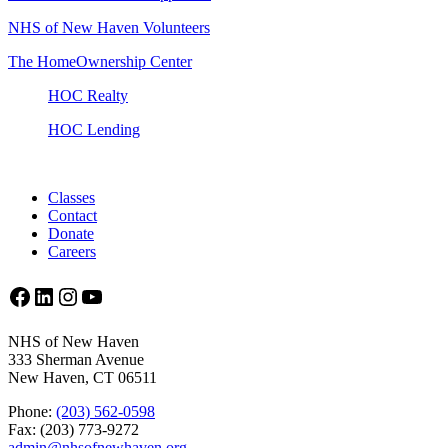
NHS of New Haven Volunteers
The HomeOwnership Center
HOC Realty
HOC Lending
Classes
Contact
Donate
Careers
Facebook
LinkedIn
Instagram
YouTube
NHS of New Haven
333 Sherman Avenue
New Haven, CT 06511
Phone:
(203) 562-0598
Fax: (203) 773-9272
admin@nhsofnewhaven.org