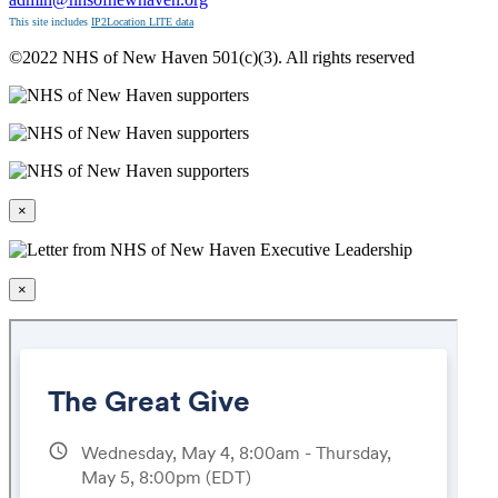
This site includes
IP2Location LITE data
©2022 NHS of New Haven 501(c)(3). All rights reserved
×
×