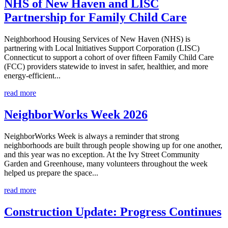
NHS of New Haven and LISC
Partnership for Family Child Care
Neighborhood Housing Services of New Haven (NHS) is
partnering with Local Initiatives Support Corporation (LISC)
Connecticut to support a cohort of over fifteen Family Child Care
(FCC) providers statewide to invest in safer, healthier, and more
energy-efficient...
read more
NeighborWorks Week 2026
NeighborWorks Week is always a reminder that strong
neighborhoods are built through people showing up for one another,
and this year was no exception. At the Ivy Street Community
Garden and Greenhouse, many volunteers throughout the week
helped us prepare the space...
read more
Construction Update: Progress Continues