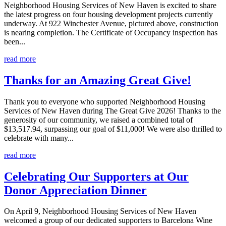
Neighborhood Housing Services of New Haven is excited to share
the latest progress on four housing development projects currently
underway. At 922 Winchester Avenue, pictured above, construction
is nearing completion. The Certificate of Occupancy inspection has
been...
read more
Thanks for an Amazing Great Give!
Thank you to everyone who supported Neighborhood Housing
Services of New Haven during The Great Give 2026! Thanks to the
generosity of our community, we raised a combined total of
$13,517.94, surpassing our goal of $11,000! We were also thrilled to
celebrate with many...
read more
Celebrating Our Supporters at Our
Donor Appreciation Dinner
On April 9, Neighborhood Housing Services of New Haven
welcomed a group of our dedicated supporters to Barcelona Wine