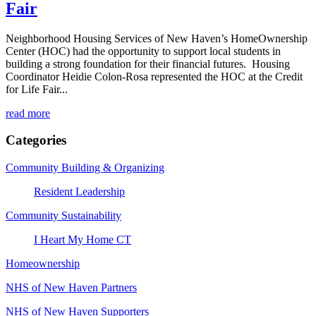
Fair
Neighborhood Housing Services of New Haven’s HomeOwnership
Center (HOC) had the opportunity to support local students in
building a strong foundation for their financial futures. Housing
Coordinator Heidie Colon-Rosa represented the HOC at the Credit
for Life Fair...
read more
Categories
Community Building & Organizing
Resident Leadership
Community Sustainability
I Heart My Home CT
Homeownership
NHS of New Haven Partners
NHS of New Haven Supporters