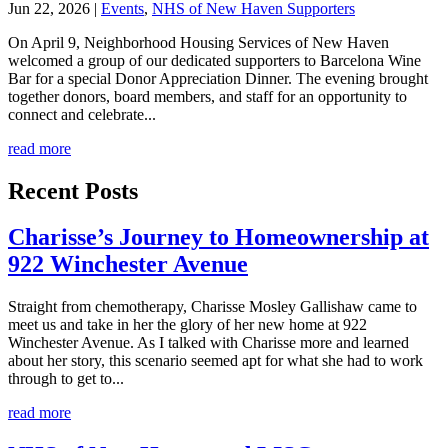
Jun 22, 2026
|
Events
,
NHS of New Haven Supporters
On April 9, Neighborhood Housing Services of New Haven
welcomed a group of our dedicated supporters to Barcelona Wine
Bar for a special Donor Appreciation Dinner. The evening brought
together donors, board members, and staff for an opportunity to
connect and celebrate...
read more
Recent Posts
Charisse’s Journey to Homeownership at
922 Winchester Avenue
Straight from chemotherapy, Charisse Mosley Gallishaw came to
meet us and take in her the glory of her new home at 922
Winchester Avenue. As I talked with Charisse more and learned
about her story, this scenario seemed apt for what she had to work
through to get to...
read more