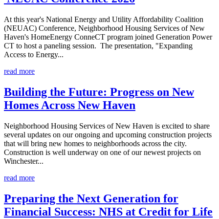
At this year's National Energy and Utility Affordability Coalition
(NEUAC) Conference, Neighborhood Housing Services of New
Haven's HomeEnergy ConneCT program joined Generation Power
CT to host a paneling session. The presentation, "Expanding
Access to Energy...
read more
Building the Future: Progress on New
Homes Across New Haven
Neighborhood Housing Services of New Haven is excited to share
several updates on our ongoing and upcoming construction projects
that will bring new homes to neighborhoods across the city.
Construction is well underway on one of our newest projects on
Winchester...
read more
Preparing the Next Generation for
Financial Success: NHS at Credit for Life