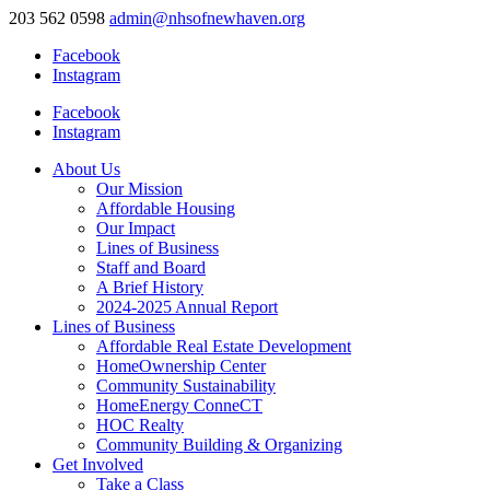
203 562 0598
admin@nhsofnewhaven.org
Facebook
Instagram
Facebook
Instagram
About Us
Our Mission
Affordable Housing
Our Impact
Lines of Business
Staff and Board
A Brief History
2024-2025 Annual Report
Lines of Business
Affordable Real Estate Development
HomeOwnership Center
Community Sustainability
HomeEnergy ConneCT
HOC Realty
Community Building & Organizing
Get Involved
Take a Class