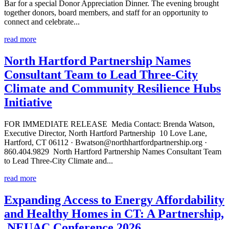
Bar for a special Donor Appreciation Dinner. The evening brought
together donors, board members, and staff for an opportunity to
connect and celebrate...
read more
North Hartford Partnership Names
Consultant Team to Lead Three-City
Climate and Community Resilience Hubs
Initiative
FOR IMMEDIATE RELEASE Media Contact: Brenda Watson,
Executive Director, North Hartford Partnership 10 Love Lane,
Hartford, CT 06112 · Bwatson@northhartfordpartnership.org ·
860.404.9829 North Hartford Partnership Names Consultant Team
to Lead Three-City Climate and...
read more
Expanding Access to Energy Affordability
and Healthy Homes in CT: A Partnership,
NEUAC Conference 2026