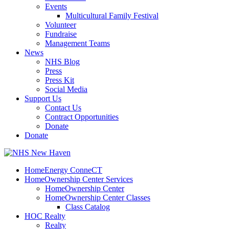
Events
Multicultural Family Festival
Volunteer
Fundraise
Management Teams
News
NHS Blog
Press
Press Kit
Social Media
Support Us
Contact Us
Contract Opportunities
Donate
Donate
HomeEnergy ConneCT
HomeOwnership Center Services
HomeOwnership Center
HomeOwnership Center Classes
Class Catalog
HOC Realty
Realty