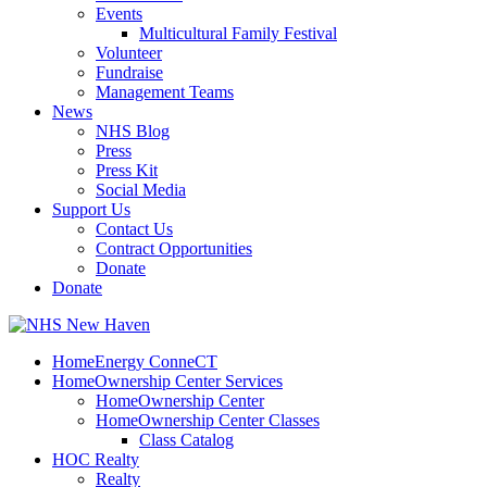
Events
Multicultural Family Festival
Volunteer
Fundraise
Management Teams
News
NHS Blog
Press
Press Kit
Social Media
Support Us
Contact Us
Contract Opportunities
Donate
Donate
HomeEnergy ConneCT
HomeOwnership Center Services
HomeOwnership Center
HomeOwnership Center Classes
Class Catalog
HOC Realty
Realty