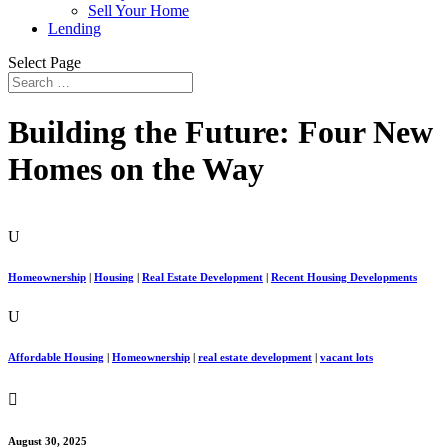
Sell Your Home
Lending
Select Page
Building the Future: Four New
Homes on the Way
U
Homeownership
|
Housing
|
Real Estate Development
|
Recent Housing Developments
U
Affordable Housing
|
Homeownership
|
real estate development
|
vacant lots

August 30, 2025