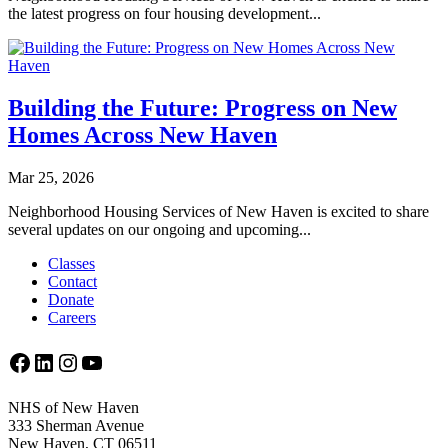
the latest progress on four housing development...
Building the Future: Progress on New
Homes Across New Haven
Mar 25, 2026
Neighborhood Housing Services of New Haven is excited to share
several updates on our ongoing and upcoming...
Classes
Contact
Donate
Careers
Facebook
LinkedIn
Instagram
YouTube
NHS of New Haven
333 Sherman Avenue
New Haven, CT 06511