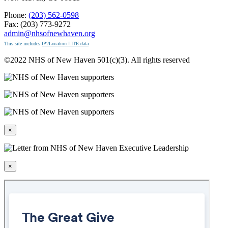
Phone:
(203) 562-0598
Fax: (203) 773-9272
admin@nhsofnewhaven.org
This site includes
IP2Location LITE data
©2022 NHS of New Haven 501(c)(3). All rights reserved
×
×