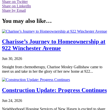
Share on Twitter
Share on LinkedIn
Share by Email
You may also like…
Charisse’s Journey to Homeownership at
922 Winchester Avenue
Jun 30, 2026
Straight from chemotherapy, Charisse Mosley Gallishaw came to
meet us and take in her the glory of her new home at 922...
Construction Update: Progress Continues
Jun 24, 2026
Neighborhood Housing Services of New Haven is excited to share