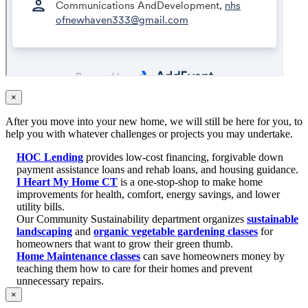
×
After you move into your new home, we will still be here for you, to
help you with whatever challenges or projects you may undertake.
HOC Lending
provides low-cost financing, forgivable down
payment assistance loans and rehab loans, and housing guidance.
I Heart My Home CT
is a one-stop-shop to make home
improvements for health, comfort, energy savings, and lower
utility bills.
Our Community Sustainability department organizes
sustainable
landscaping
and
organic vegetable gardening classes
for
homeowners that want to grow their green thumb.
Home Maintenance classes
can save homeowners money by
teaching them how to care for their homes and prevent
unnecessary repairs.
×