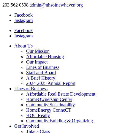
203 562 0598
admin@nhsofnewhaven.org
Facebook
Instagram
Facebook
Instagram
About Us
Our Mission
Affordable Housing
Our Impact
Lines of Business
Staff and Board
A Brief History
2024-2025 Annual Report
Lines of Business
Affordable Real Estate Development
HomeOwnership Center
Community Sustainability
HomeEnergy ConneCT
HOC Realty
Community Building & Organizing
Get Involved
Take a Class