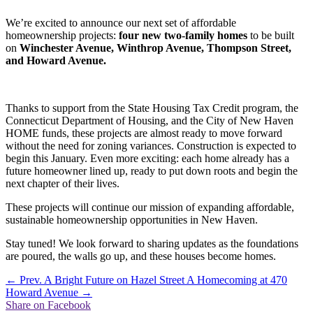
We’re excited to announce our next set of affordable
homeownership projects:
four new two-family homes
to be built
on
Winchester Avenue, Winthrop Avenue, Thompson Street,
and Howard Avenue.
Thanks to support from the State Housing Tax Credit program, the
Connecticut Department of Housing, and the City of New Haven
HOME funds, these projects are almost ready to move forward
without the need for zoning variances. Construction is expected to
begin this January. Even more exciting: each home already has a
future homeowner lined up, ready to put down roots and begin the
next chapter of their lives.
These projects will continue our mission of expanding affordable,
sustainable homeownership opportunities in New Haven.
Stay tuned! We look forward to sharing updates as the foundations
are poured, the walls go up, and these houses become homes.
←
Prev. A Bright Future on Hazel Street
A Homecoming at 470
Howard Avenue
→
Share on Facebook