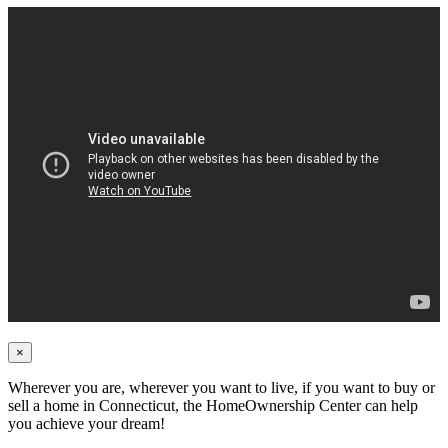
×
Wherever you are, wherever you want to live, if you want to buy or
sell a home in Connecticut, the HomeOwnership Center can help
you achieve your dream!