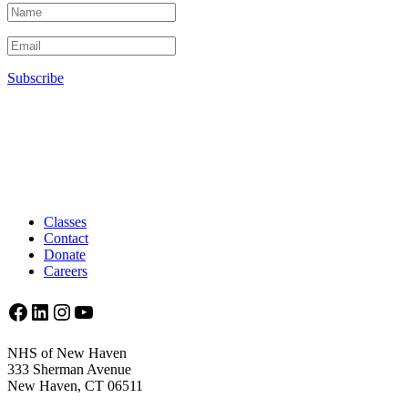
Subscribe
Classes
Contact
Donate
Careers
Facebook
LinkedIn
Instagram
YouTube
NHS of New Haven
333 Sherman Avenue
New Haven, CT 06511