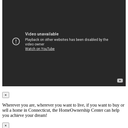
×
Wherever you are, wherever you want to live, if you want to buy or
sell a home in Connecticut, the HomeOwnership Center can help
you achieve your dream!
×