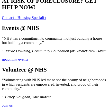
AT RISK OF FORECLOSURE? GET
HELP NOW!
Contact a Housing Specialist
Events @ NHS
“NHS has a commitment to community; not just building a house
but building a community.”
~ Jackie Downing, Community Foundation for Greater New Haven
upcoming events
Volunteer @ NHS
“Volunteering with NHS led me to see the beauty of neighborhoods
in which residents are empowered, invested, and proud of their
community.”
~ Casey Gaughan, Yale student
Join us