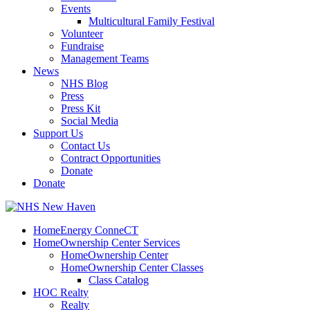
Events
Multicultural Family Festival
Volunteer
Fundraise
Management Teams
News
NHS Blog
Press
Press Kit
Social Media
Support Us
Contact Us
Contract Opportunities
Donate
Donate
HomeEnergy ConneCT
HomeOwnership Center Services
HomeOwnership Center
HomeOwnership Center Classes
Class Catalog
HOC Realty
Realty