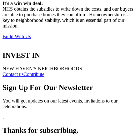
It’s a win-win deal:
NHS obtains the subsidies to write down the costs, and our buyers
are able to purchase homes they can afford. Homeownership is a
key to neighborhood stability, which is an essential part of our
mission.
Build With Us
INVEST IN
NEW HAVEN'S NEIGHBORHOODS
Contact us
Contribute
Sign Up For Our Newsletter
You will get updates on our latest events, invitations to our
celebrations
.
.
Thanks for subscribing.