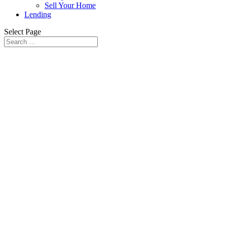
Sell Your Home
Lending
Select Page