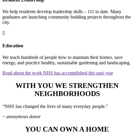
We help residents develop leadership skills – 111 to date. Many
graduates are launching community building projects throughout the
city.

Education
We teach hundreds of people how to maintain their homes, save
energy, and practice healthy, sustainable gardening and landscaping.
Read about the work NHS has accomplished this past year
WITH YOU WE STRENGTHEN
NEIGHBORHOODS
“NHS has changed the lives of many everyday people.”
~ anonymous donor
YOU CAN OWN A HOME