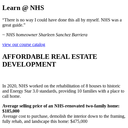
Learn @ NHS
“There is no way I could have done this all by myself. NHS was a
great guide.”
~ NHS homeowner Sharleen Sanchez Barriera
view our course catalog
AFFORDABLE REAL ESTATE
DEVELOPMENT
In 2020, NHS worked on the rehabilitation of 8 houses to historic
and Energy Star 3.0 standards, providing 10 families with a place to
call home.
Average selling price of an NHS-renovated two-family home:
$185,000
Average cost to purchase, demolish the interior down to the framing,
fully rehab, and landscape this home: $475,000