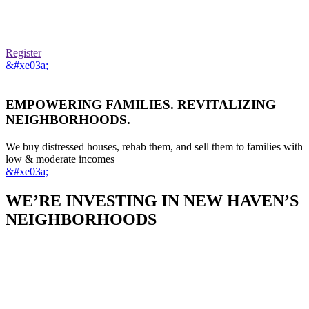
Register
&#xe03a;
EMPOWERING FAMILIES. REVITALIZING
NEIGHBORHOODS.
We buy distressed houses, rehab them, and sell them to families with
low & moderate incomes
&#xe03a;
WE’RE INVESTING IN NEW HAVEN’S
NEIGHBORHOODS