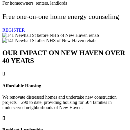
For homeowners, renters, landlords
Free one-on-one home energy counseling
REGISTER
OUR IMPACT ON NEW HAVEN OVER
40 YEARS

Affordable Housing
We renovate distressed homes and undertake new construction
projects – 290 to date, providing housing for 504 families in
underserved neighborhoods of New Haven.

Resident Leadership