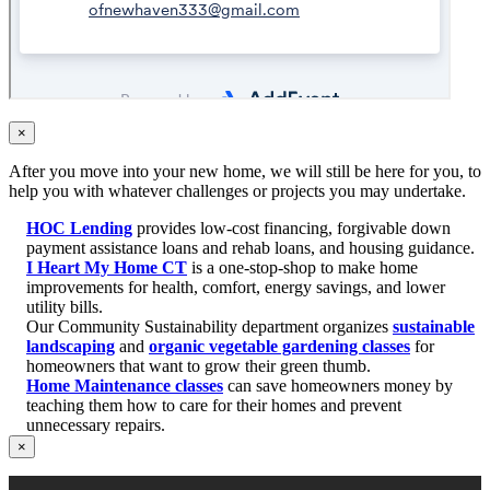
×
After you move into your new home, we will still be here for you, to
help you with whatever challenges or projects you may undertake.
HOC Lending
provides low-cost financing, forgivable down
payment assistance loans and rehab loans, and housing guidance.
I Heart My Home CT
is a one-stop-shop to make home
improvements for health, comfort, energy savings, and lower
utility bills.
Our Community Sustainability department organizes
sustainable
landscaping
and
organic vegetable gardening classes
for
homeowners that want to grow their green thumb.
Home Maintenance classes
can save homeowners money by
teaching them how to care for their homes and prevent
unnecessary repairs.
×