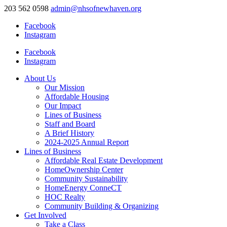
203 562 0598
admin@nhsofnewhaven.org
Facebook
Instagram
Facebook
Instagram
About Us
Our Mission
Affordable Housing
Our Impact
Lines of Business
Staff and Board
A Brief History
2024-2025 Annual Report
Lines of Business
Affordable Real Estate Development
HomeOwnership Center
Community Sustainability
HomeEnergy ConneCT
HOC Realty
Community Building & Organizing
Get Involved
Take a Class