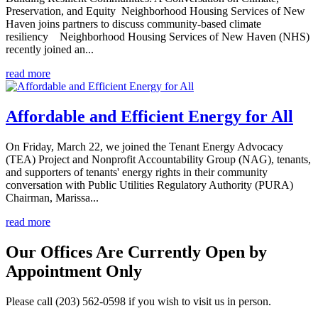
Preservation, and Equity Neighborhood Housing Services of New
Haven joins partners to discuss community-based climate
resiliency Neighborhood Housing Services of New Haven (NHS)
recently joined an...
read more
Affordable and Efficient Energy for All
On Friday, March 22, we joined the Tenant Energy Advocacy
(TEA) Project and Nonprofit Accountability Group (NAG), tenants,
and supporters of tenants' energy rights in their community
conversation with Public Utilities Regulatory Authority (PURA)
Chairman, Marissa...
read more
Our Offices Are Currently Open by
Appointment Only
Please call (203) 562-0598 if you wish to visit us in person.