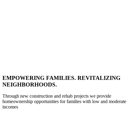
EMPOWERING FAMILIES. REVITALIZING
NEIGHBORHOODS.
Through new construction and rehab projects we provide
homeownership opportunities for families with low and moderate
incomes