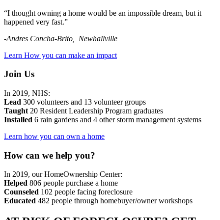
“I thought owning a home would be an impossible dream, but it
happened very fast.”
-Andres Concha-Brito, Newhallville
Learn How you can make an impact
Join Us
In 2019, NHS:
Lead
300 volunteers and 13 volunteer groups
Taught
20 Resident Leadership Program graduates
Installed
6 rain gardens and 4 other storm management systems
Learn how you can own a home
How can we help you?
In 2019, our HomeOwnership Center:
Helped
806 people purchase a home
Counseled
102 people facing foreclosure
Educated
482 people
through homebuyer/owner workshops