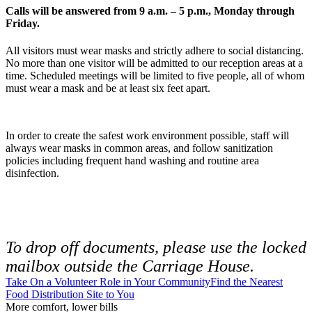
Calls will be answered from 9 a.m. – 5 p.m., Monday through
Friday.
All visitors must wear masks and strictly adhere to social distancing.
No more than one visitor will be admitted to our reception areas at a
time. Scheduled meetings will be limited to five people, all of whom
must wear a mask and be at least six feet apart.
In order to create the safest work environment possible, staff will
always wear masks in common areas, and follow sanitization
policies including frequent hand washing and routine area
disinfection.
To drop off documents, please use the locked
mailbox outside the Carriage House.
Take On a Volunteer Role in Your Community
Find the Nearest
Food Distribution Site to You
More comfort, lower bills