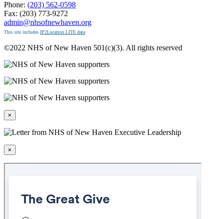
Phone:
(203) 562-0598
Fax: (203) 773-9272
admin@nhsofnewhaven.org
This site includes
IP2Location LITE data
©2022 NHS of New Haven 501(c)(3). All rights reserved
×
×