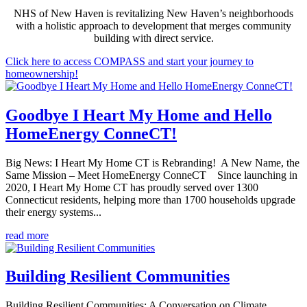
NHS of New Haven is revitalizing New Haven’s neighborhoods
with a holistic approach to development that merges community
building with direct service.
Click here to access COMPASS and start your journey to
homeownership!
Goodbye I Heart My Home and Hello
HomeEnergy ConneCT!
Big News: I Heart My Home CT is Rebranding! A New Name, the
Same Mission – Meet HomeEnergy ConneCT Since launching in
2020, I Heart My Home CT has proudly served over 1300
Connecticut residents, helping more than 1700 households upgrade
their energy systems...
read more
Building Resilient Communities
Building Resilient Communities: A Conversation on Climate,