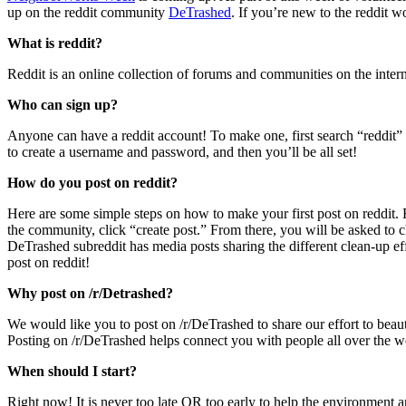
up on the reddit community
DeTrashed
. If you’re new to the reddit wo
What is reddit?
Reddit is an online collection of forums and communities on the interne
Who can sign up?
Anyone can have a reddit account! To make one, first search “reddit” a
to create a username and password, and then you’ll be all set!
How do you post on reddit?
Here are some simple steps on how to make your first post on reddit. 
the community, click “create post.” From there, you will be asked to ch
DeTrashed subreddit has media posts sharing the different clean-up e
post on reddit!
Why post on /r/Detrashed?
We would like you to post on /r/DeTrashed to share our effort to bea
Posting on /r/DeTrashed helps connect you with people all over the w
When should I start?
Right now! It is never too late OR too early to help the environment a