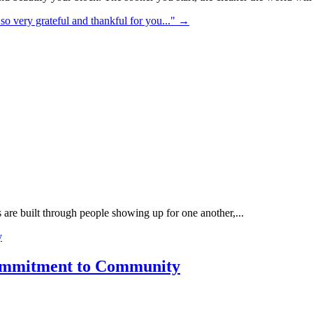
so very grateful and thankful for you..."​
→
re built through people showing up for one another,...
Commitment to Community