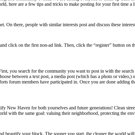
rld, here are a few tips and tricks to make posting for your first time a lit
t. On there, people with similar interests post and discuss these intere
nd click on the first non-ad link. Then, click the “register” button on 
First, you search for the community you want to post in with the searc
oose between a text post, a media post (which has a photo or video,) or 
fforts forum members have participated in. Once you are done adding t
utify New Haven for both yourselves and future generations! Clean stre
orld with the same goal: valuing their neighborhood, protecting the en
nd beautify your block. The sooner you start, the cleaner the world will