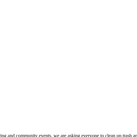
ing and community events, we are asking everyone to clean up trash arou