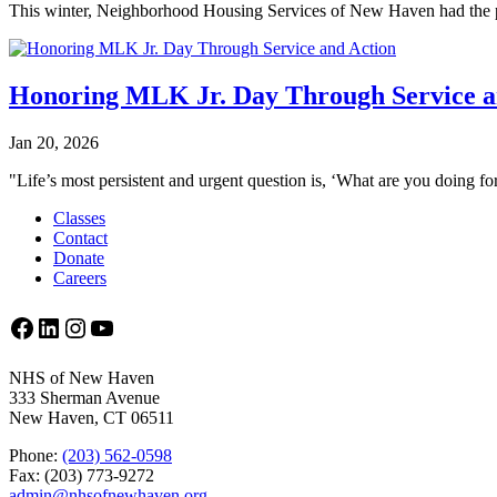
This winter, Neighborhood Housing Services of New Haven had the p
Honoring MLK Jr. Day Through Service a
Jan 20, 2026
"Life’s most persistent and urgent question is, ‘What are you doing for
Classes
Contact
Donate
Careers
Facebook
LinkedIn
Instagram
YouTube
NHS of New Haven
333 Sherman Avenue
New Haven, CT 06511
Phone:
(203) 562-0598
Fax: (203) 773-9272
admin@nhsofnewhaven.org