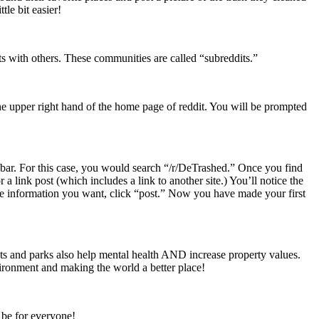
tle bit easier!
sts with others. These communities are called “subreddits.”
the upper right hand of the home page of reddit. You will be prompted
h bar. For this case, you would search “/r/DeTrashed.” Once you find
a link post (which includes a link to another site.) You’ll notice the
he information you want, click “post.” Now you have made your first
ets and parks also help mental health AND increase property values.
vironment and making the world a better place!
 be for everyone!