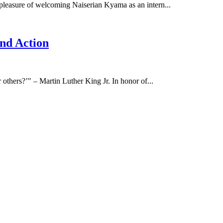
leasure of welcoming Naiserian Kyama as an intern...
nd Action
 others?’" – Martin Luther King Jr. In honor of...