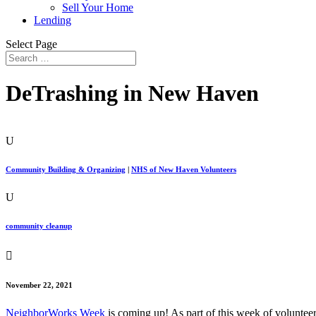
Sell Your Home
Lending
Select Page
DeTrashing in New Haven
U
Community Building & Organizing
|
NHS of New Haven Volunteers
U
community cleanup

November 22, 2021
NeighborWorks Week
is coming up! As part of this week of volunteer