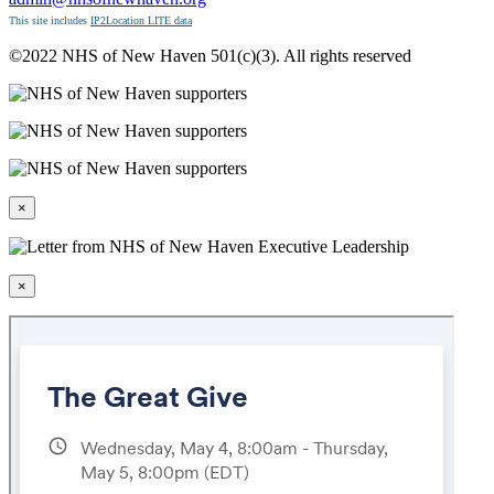
This site includes
IP2Location LITE data
©2022 NHS of New Haven 501(c)(3). All rights reserved
×
×