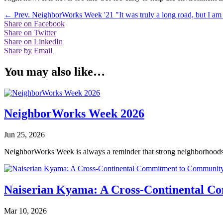
←
Prev. NeighborWorks Week '21
"It was truly a long road, but I am 
Share on Facebook
Share on Twitter
Share on LinkedIn
Share by Email
You may also like…
NeighborWorks Week 2026
Jun 25, 2026
NeighborWorks Week is always a reminder that strong neighborhoods a
Naiserian Kyama: A Cross-Continental 
Mar 10, 2026