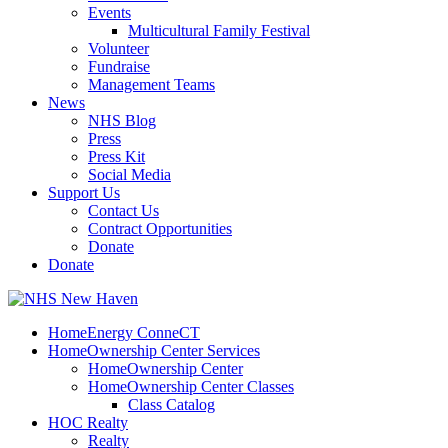
Events
Multicultural Family Festival
Volunteer
Fundraise
Management Teams
News
NHS Blog
Press
Press Kit
Social Media
Support Us
Contact Us
Contract Opportunities
Donate
Donate
HomeEnergy ConneCT
HomeOwnership Center Services
HomeOwnership Center
HomeOwnership Center Classes
Class Catalog
HOC Realty
Realty