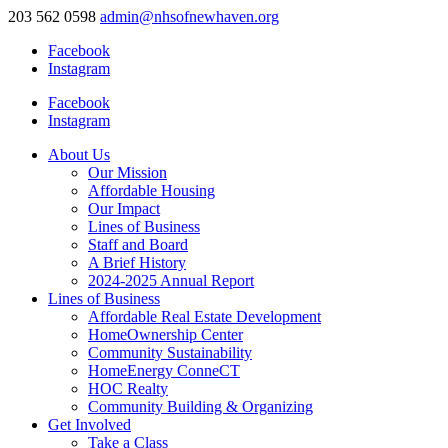
203 562 0598
admin@nhsofnewhaven.org
Facebook
Instagram
Facebook
Instagram
About Us
Our Mission
Affordable Housing
Our Impact
Lines of Business
Staff and Board
A Brief History
2024-2025 Annual Report
Lines of Business
Affordable Real Estate Development
HomeOwnership Center
Community Sustainability
HomeEnergy ConneCT
HOC Realty
Community Building & Organizing
Get Involved
Take a Class