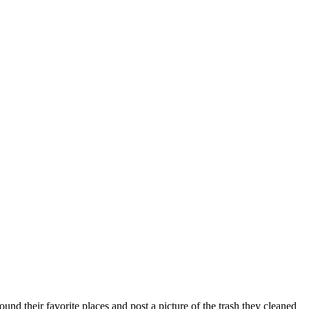
nd their favorite places and post a picture of the trash they cleaned