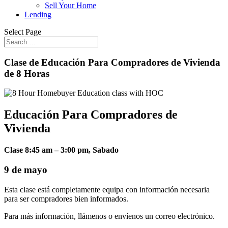
Sell Your Home
Lending
Select Page
Clase de Educación Para Compradores de Vivienda
de 8 Horas
Educación Para Compradores de
Vivienda
Clase 8:45 am – 3:00 pm, Sabado
9 de mayo
Esta clase está completamente equipa con información necesaria
para ser compradores bien informados.
Para más información, llámenos o envíenos un correo electrónico.