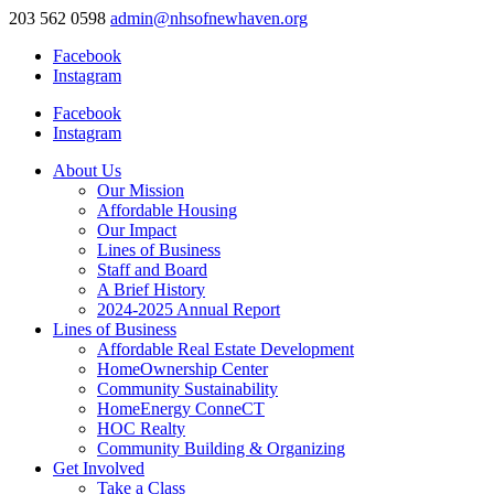
203 562 0598
admin@nhsofnewhaven.org
Facebook
Instagram
Facebook
Instagram
About Us
Our Mission
Affordable Housing
Our Impact
Lines of Business
Staff and Board
A Brief History
2024-2025 Annual Report
Lines of Business
Affordable Real Estate Development
HomeOwnership Center
Community Sustainability
HomeEnergy ConneCT
HOC Realty
Community Building & Organizing
Get Involved
Take a Class