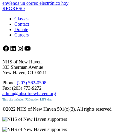
envíenos un correo electrónico hoy
REGRESO
Classes
Contact
Donate
Careers
Facebook
LinkedIn
Instagram
YouTube
NHS of New Haven
333 Sherman Avenue
New Haven, CT 06511
Phone:
(203) 562-0598
Fax: (203) 773-9272
admin@nhsofnewhaven.org
This site includes
IP2Location LITE data
©2022 NHS of New Haven 501(c)(3). All rights reserved