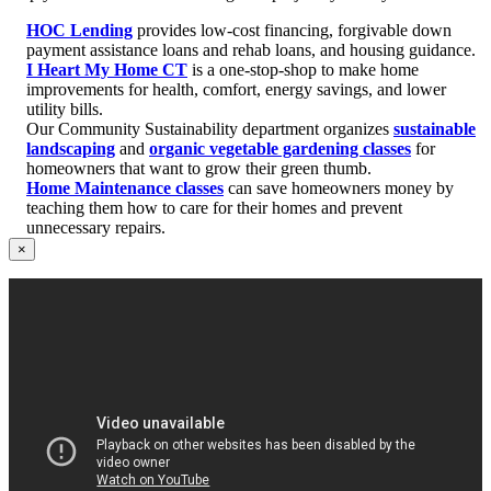
HOC Lending
provides low-cost financing, forgivable down
payment assistance loans and rehab loans, and housing guidance.
I Heart My Home CT
is a one-stop-shop to make home
improvements for health, comfort, energy savings, and lower
utility bills.
Our Community Sustainability department organizes
sustainable
landscaping
and
organic vegetable gardening classes
for
homeowners that want to grow their green thumb.
Home Maintenance classes
can save homeowners money by
teaching them how to care for their homes and prevent
unnecessary repairs.
×