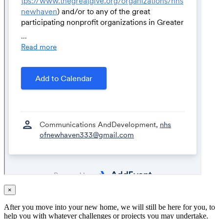
×
After you move into your new home, we will still be here for you, to
help you with whatever challenges or projects you may undertake.