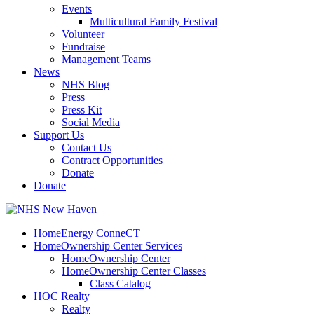
Events
Multicultural Family Festival
Volunteer
Fundraise
Management Teams
News
NHS Blog
Press
Press Kit
Social Media
Support Us
Contact Us
Contract Opportunities
Donate
Donate
HomeEnergy ConneCT
HomeOwnership Center Services
HomeOwnership Center
HomeOwnership Center Classes
Class Catalog
HOC Realty
Realty