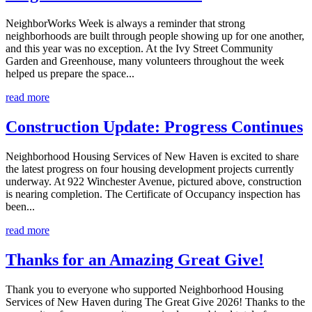
NeighborWorks Week is always a reminder that strong
neighborhoods are built through people showing up for one another,
and this year was no exception. At the Ivy Street Community
Garden and Greenhouse, many volunteers throughout the week
helped us prepare the space...
read more
Construction Update: Progress Continues
Neighborhood Housing Services of New Haven is excited to share
the latest progress on four housing development projects currently
underway. At 922 Winchester Avenue, pictured above, construction
is nearing completion. The Certificate of Occupancy inspection has
been...
read more
Thanks for an Amazing Great Give!
Thank you to everyone who supported Neighborhood Housing
Services of New Haven during The Great Give 2026! Thanks to the