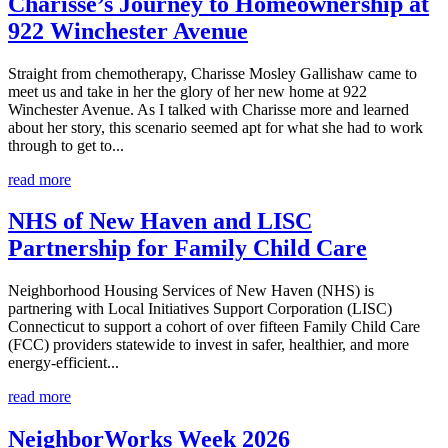
Charisse’s Journey to Homeownership at
922 Winchester Avenue
Straight from chemotherapy, Charisse Mosley Gallishaw came to
meet us and take in her the glory of her new home at 922
Winchester Avenue. As I talked with Charisse more and learned
about her story, this scenario seemed apt for what she had to work
through to get to...
read more
NHS of New Haven and LISC
Partnership for Family Child Care
Neighborhood Housing Services of New Haven (NHS) is
partnering with Local Initiatives Support Corporation (LISC)
Connecticut to support a cohort of over fifteen Family Child Care
(FCC) providers statewide to invest in safer, healthier, and more
energy-efficient...
read more
NeighborWorks Week 2026