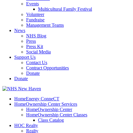
Events
Multicultural Family Festival
Volunteer
Fundraise
Management Teams
News
NHS Blog
Press
Press Kit
Social Media
Support Us
Contact Us
Contract Opportunities
Donate
Donate
HomeEnergy ConneCT
HomeOwnership Center Services
HomeOwnership Center
HomeOwnership Center Classes
Class Catalog
HOC Realty
Realty