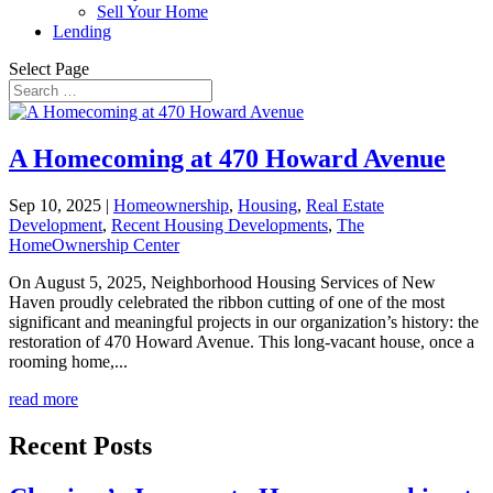
Sell Your Home
Lending
Select Page
A Homecoming at 470 Howard Avenue
Sep 10, 2025
|
Homeownership
,
Housing
,
Real Estate
Development
,
Recent Housing Developments
,
The
HomeOwnership Center
On August 5, 2025, Neighborhood Housing Services of New
Haven proudly celebrated the ribbon cutting of one of the most
significant and meaningful projects in our organization’s history: the
restoration of 470 Howard Avenue. This long-vacant house, once a
rooming home,...
read more
Recent Posts