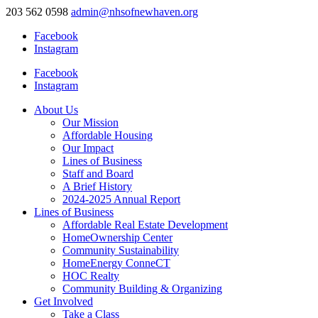
203 562 0598
admin@nhsofnewhaven.org
Facebook
Instagram
Facebook
Instagram
About Us
Our Mission
Affordable Housing
Our Impact
Lines of Business
Staff and Board
A Brief History
2024-2025 Annual Report
Lines of Business
Affordable Real Estate Development
HomeOwnership Center
Community Sustainability
HomeEnergy ConneCT
HOC Realty
Community Building & Organizing
Get Involved
Take a Class