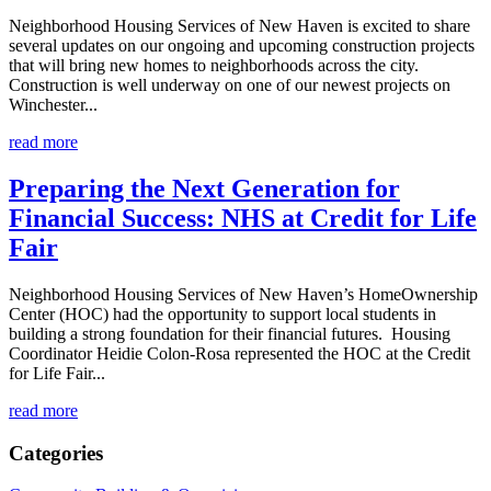
Neighborhood Housing Services of New Haven is excited to share
several updates on our ongoing and upcoming construction projects
that will bring new homes to neighborhoods across the city.
Construction is well underway on one of our newest projects on
Winchester...
read more
Preparing the Next Generation for
Financial Success: NHS at Credit for Life
Fair
Neighborhood Housing Services of New Haven’s HomeOwnership
Center (HOC) had the opportunity to support local students in
building a strong foundation for their financial futures. Housing
Coordinator Heidie Colon-Rosa represented the HOC at the Credit
for Life Fair...
read more
Categories