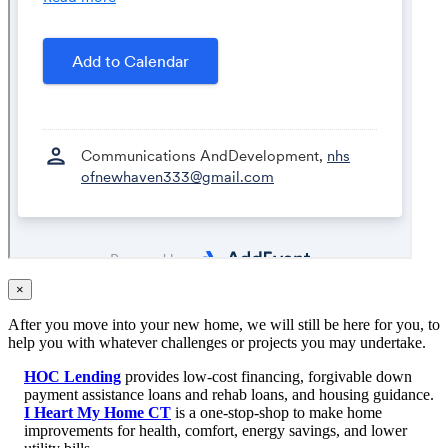
×
After you move into your new home, we will still be here for you, to
help you with whatever challenges or projects you may undertake.
HOC Lending
provides low-cost financing, forgivable down
payment assistance loans and rehab loans, and housing guidance.
I Heart My Home CT
is a one-stop-shop to make home
improvements for health, comfort, energy savings, and lower