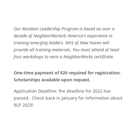
Our Resident Leadership Program is based on over a
decade of NeighborWorks® America’s experience in
training emerging leaders. NHS of New Haven will
provide all training materials. You must attend at least
four workshops to earn a NeighborWorks certificate.
One-time payment of $20 required for registration.
Scholarships available upon request.
Application Deadline: the deadline for 2022 has
passed. Check back in January for information about
RLP 2023!