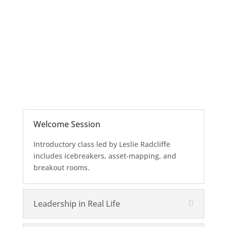
Welcome Session
Introductory class led by Leslie Radcliffe
includes icebreakers, asset-mapping, and
breakout rooms.
Leadership in Real Life