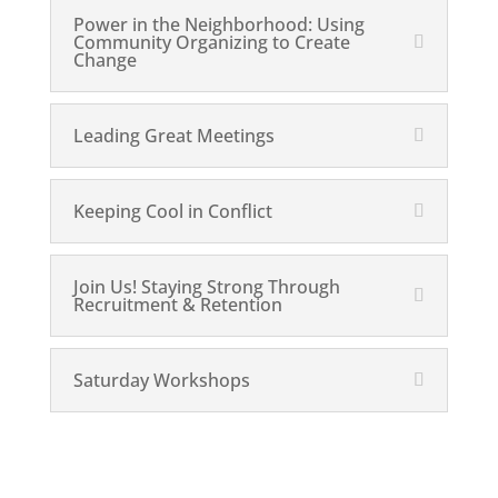
Power in the Neighborhood: Using
Community Organizing to Create
Change
Leading Great Meetings
Keeping Cool in Conflict
Join Us! Staying Strong Through
Recruitment & Retention
Saturday Workshops