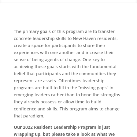
The primary goals of this program are to transfer
concrete leadership skills to New Haven residents,
create a space for participants to share their
experiences with one another and increase their
sense of being agents of change. One key to
achieving these goals starts with the fundamental
belief that participants and the communities they
represent are assets. Oftentimes leadership
programs are built to fill in the “missing gaps” in
emerging leaders rather than to hone the strengths
they already possess or allow time to build
confidence and skills. This program aims to change
that paradigm.
Our 2022 Resident Leadership Program is just
wrapping up, but please take a look at what we