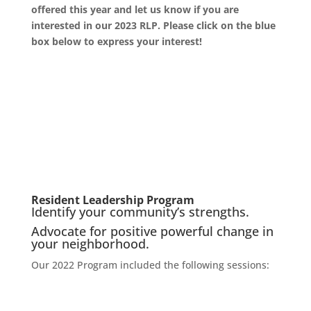
offered this year and let us know if you are
interested in our 2023 RLP. Please click on the blue
box below to express your interest!
Resident Leadership Program
Identify your community’s strengths.
Advocate for positive powerful change in
your neighborhood.
Our 2022 Program included the following sessions: