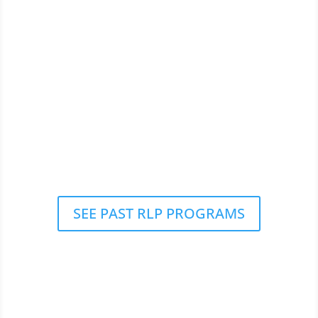
SEE PAST RLP PROGRAMS