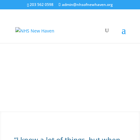
203 562 0598
admin@nhsofnewhaven.org
Resident Leadership
Program
Make a difference today! Be a leader in your
community.
“I know a lot of things, but when