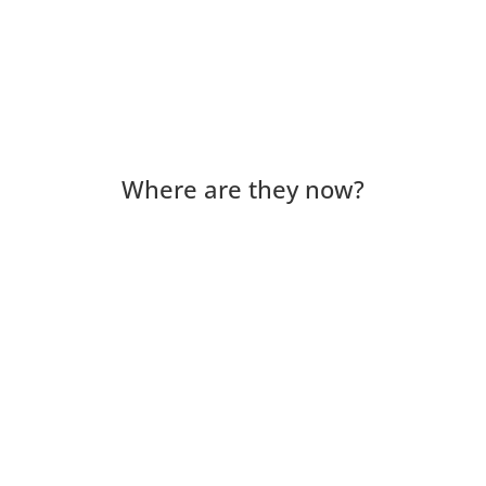
Where are they now?
Lorena Venegas has just turned 50. She feels
grateful when she reflects on her journey that
began in Chile with her family. She was born in
the U.S. but went back to Chile because her
parents' visas...