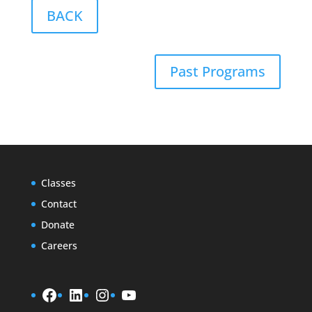
BACK
Past Programs
Classes
Contact
Donate
Careers
Facebook
LinkedIn
Instagram
YouTube