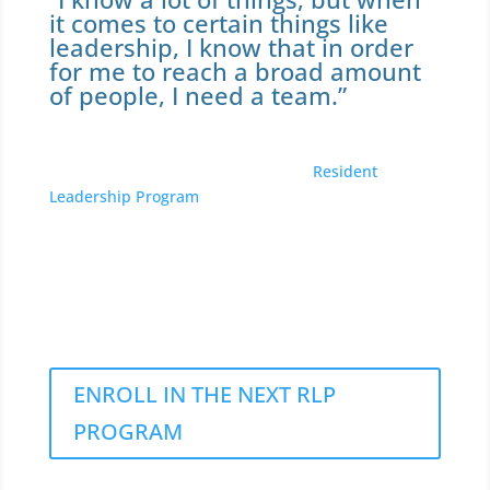
it comes to certain things like
leadership, I know that in order
for me to reach a broad amount
of people, I need a team.”
Eshe Ward participated in the 2022
Resident
Leadership Program
. She’s lived in Fair Haven for 25
years. Eshe has already acted to bring positive
changes. She has started her own non-profit group –
P.O.W.E.R. “People of Wealth Excellence Royalty,”
and aims to continue helping the homeless and
youth in New Haven.
ENROLL IN THE NEXT RLP
PROGRAM