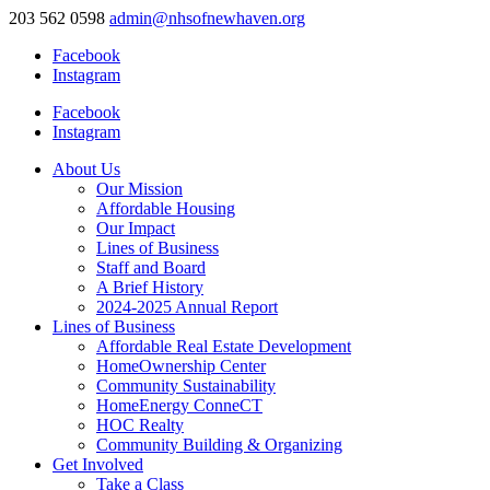
203 562 0598
admin@nhsofnewhaven.org
Facebook
Instagram
Facebook
Instagram
About Us
Our Mission
Affordable Housing
Our Impact
Lines of Business
Staff and Board
A Brief History
2024-2025 Annual Report
Lines of Business
Affordable Real Estate Development
HomeOwnership Center
Community Sustainability
HomeEnergy ConneCT
HOC Realty
Community Building & Organizing
Get Involved
Take a Class