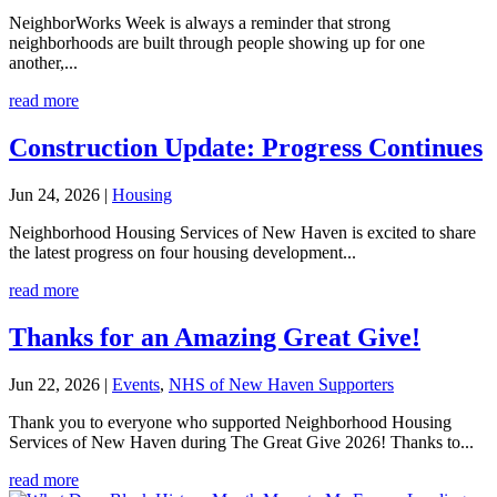
NeighborWorks Week is always a reminder that strong
neighborhoods are built through people showing up for one
another,...
read more
Construction Update: Progress Continues
Jun 24, 2026
|
Housing
Neighborhood Housing Services of New Haven is excited to share
the latest progress on four housing development...
read more
Thanks for an Amazing Great Give!
Jun 22, 2026
|
Events
,
NHS of New Haven Supporters
Thank you to everyone who supported Neighborhood Housing
Services of New Haven during The Great Give 2026! Thanks to...
read more