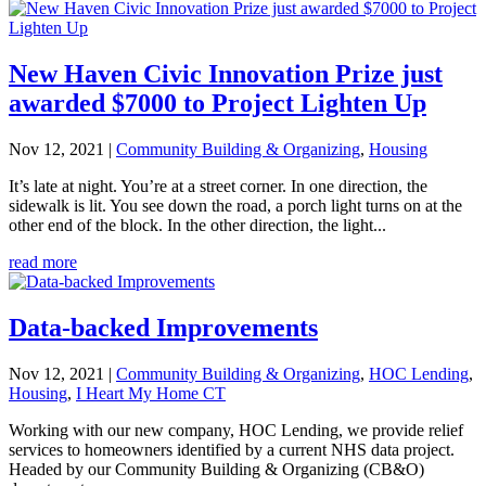
New Haven Civic Innovation Prize just
awarded $7000 to Project Lighten Up
Nov 12, 2021
|
Community Building & Organizing
,
Housing
It’s late at night. You’re at a street corner. In one direction, the
sidewalk is lit. You see down the road, a porch light turns on at the
other end of the block. In the other direction, the light...
read more
Data-backed Improvements
Nov 12, 2021
|
Community Building & Organizing
,
HOC Lending
,
Housing
,
I Heart My Home CT
Working with our new company, HOC Lending, we provide relief
services to homeowners identified by a current NHS data project.
Headed by our Community Building & Organizing (CB&O)