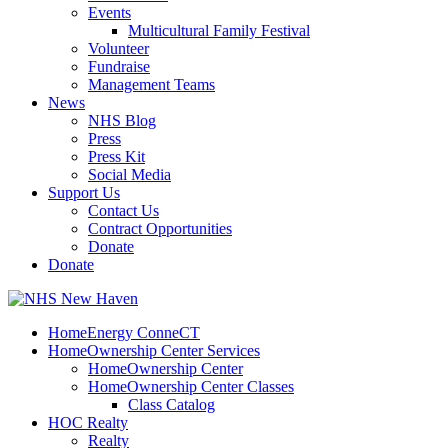
Events
Multicultural Family Festival
Volunteer
Fundraise
Management Teams
News
NHS Blog
Press
Press Kit
Social Media
Support Us
Contact Us
Contract Opportunities
Donate
Donate
HomeEnergy ConneCT
HomeOwnership Center Services
HomeOwnership Center
HomeOwnership Center Classes
Class Catalog
HOC Realty
Realty