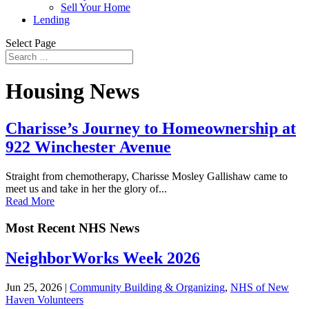
Sell Your Home
Lending
Select Page
Housing News
Charisse’s Journey to Homeownership at
922 Winchester Avenue
Straight from chemotherapy, Charisse Mosley Gallishaw came to
meet us and take in her the glory of...
Read More
Most Recent NHS News
NeighborWorks Week 2026
Jun 25, 2026
|
Community Building & Organizing
,
NHS of New
Haven Volunteers