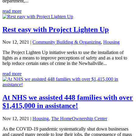
department,...
read more
Rest easy with Project Lighten Up
Nov 12, 2021
|
Community Building & Organizing
,
Housing
The Project Lighten Up initiative seeks to use the installation of
lights as a means to improve perceptions of safety and as a tool to
help reduce certain rates of crime in the Newhallville...
read more
At NHS we assisted 448 families with over
$1,415,000 in assistance!
Nov 12, 2021
|
Housing
,
The HomeOwnership Center
As the COVID-19 pandemic systematically shut down businesses
and caused many people to lose their jobs, the consequence of mass