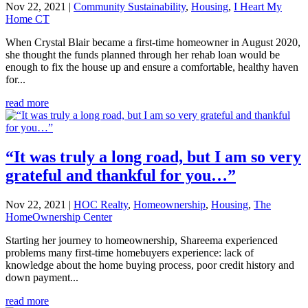
Nov 22, 2021
|
Community Sustainability
,
Housing
,
I Heart My
Home CT
When Crystal Blair became a first-time homeowner in August 2020,
she thought the funds planned through her rehab loan would be
enough to fix the house up and ensure a comfortable, healthy haven
for...
read more
“It was truly a long road, but I am so very
grateful and thankful for you…”​
Nov 22, 2021
|
HOC Realty
,
Homeownership
,
Housing
,
The
HomeOwnership Center
Starting her journey to homeownership, Shareema experienced
problems many first-time homebuyers experience: lack of
knowledge about the home buying process, poor credit history and
down payment...
read more