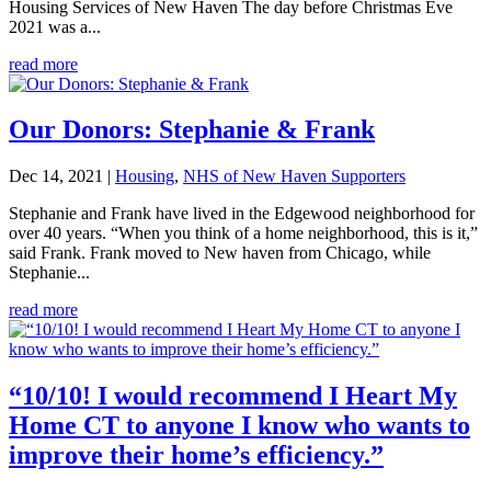
Housing Services of New Haven The day before Christmas Eve
2021 was a...
read more
Our Donors: Stephanie & Frank
Dec 14, 2021
|
Housing
,
NHS of New Haven Supporters
Stephanie and Frank have lived in the Edgewood neighborhood for
over 40 years. “When you think of a home neighborhood, this is it,”
said Frank. Frank moved to New haven from Chicago, while
Stephanie...
read more
“10/10! I would recommend I Heart My
Home CT to anyone I know who wants to
improve their home’s efficiency.”​