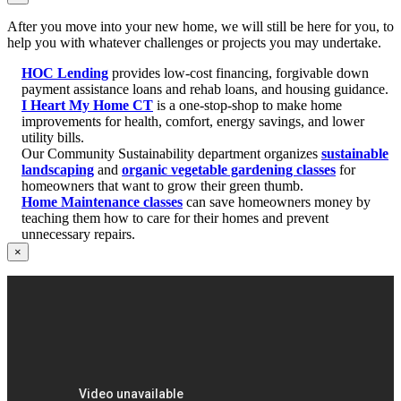
After you move into your new home, we will still be here for you, to
help you with whatever challenges or projects you may undertake.
HOC Lending
provides low-cost financing, forgivable down
payment assistance loans and rehab loans, and housing guidance.
I Heart My Home CT
is a one-stop-shop to make home
improvements for health, comfort, energy savings, and lower
utility bills.
Our Community Sustainability department organizes
sustainable
landscaping
and
organic vegetable gardening classes
for
homeowners that want to grow their green thumb.
Home Maintenance classes
can save homeowners money by
teaching them how to care for their homes and prevent
unnecessary repairs.
×