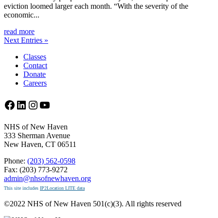
eviction loomed larger each month. “With the severity of the
economic...
read more
Next Entries »
Classes
Contact
Donate
Careers
Facebook
LinkedIn
Instagram
YouTube
NHS of New Haven
333 Sherman Avenue
New Haven, CT 06511
Phone:
(203) 562-0598
Fax: (203) 773-9272
admin@nhsofnewhaven.org
This site includes
IP2Location LITE data
©2022 NHS of New Haven 501(c)(3). All rights reserved