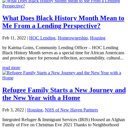
What Does Black History Month Mean to
Me From a Lending Perspective?
Feb 11, 2022
|
HOC Lending
,
Homeownership
,
Housing
by Katrina Goins, Community Lending Officer – HOC Lending
Black History Month serves as a special time for African Americans
and provides space for personal reflection, accountability, cultural...
read more
Refugee Family Starts a New Journey and
the New Year with a Home
Feb 3, 2022
|
Housing
,
NHS of New Haven Partners
Integrated Refugee & Immigrant Services (IRIS) Housed an Afghan
Family of Five on Christmas Eve 2021 Thanks to Neighborhood